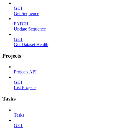
GET
Get Sequence
PATCH
Update Sequence
GET
Get Dataset Health
Projects
Projects API
GET
List Projects
Tasks
Tasks
GET