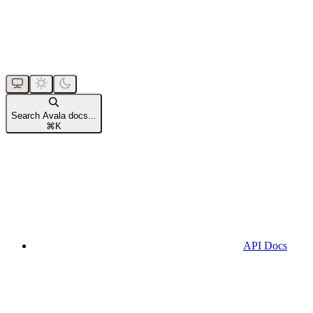
Search Avala docs...
⌘
K
API Docs