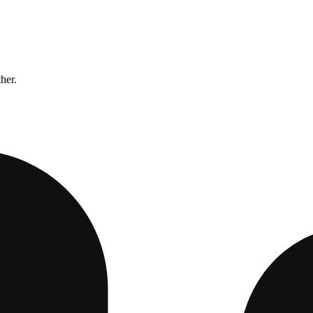
ther.