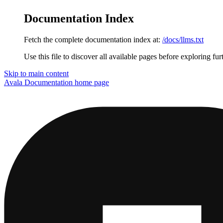
Documentation Index
Fetch the complete documentation index at:
/docs/llms.txt
Use this file to discover all available pages before exploring fur
Skip to main content
Avala Documentation
home page