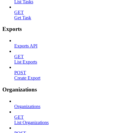
List Tasks
GET
Get Task
Exports
Exports API
GET
List Exports
POST
Create Export
Organizations
Organizations
GET
List Organizations