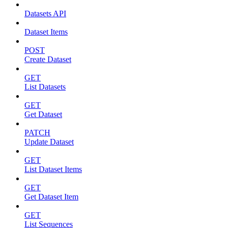
Datasets API
Dataset Items
POST
Create Dataset
GET
List Datasets
GET
Get Dataset
PATCH
Update Dataset
GET
List Dataset Items
GET
Get Dataset Item
GET
List Sequences