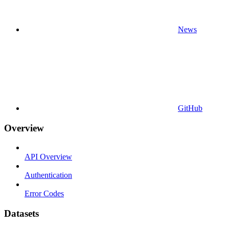
News
GitHub
Overview
API Overview
Authentication
Error Codes
Datasets