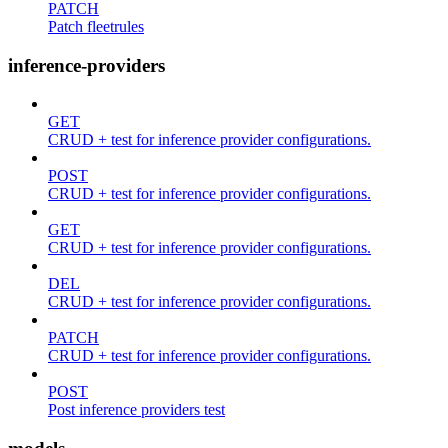
PATCH
Patch fleetrules
inference-providers
GET
CRUD + test for inference provider configurations.
POST
CRUD + test for inference provider configurations.
GET
CRUD + test for inference provider configurations.
DEL
CRUD + test for inference provider configurations.
PATCH
CRUD + test for inference provider configurations.
POST
Post inference providers test