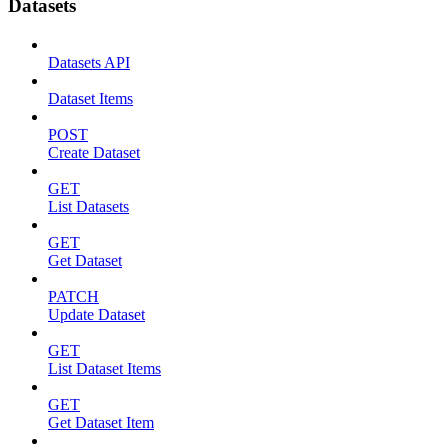
Datasets
Datasets API
Dataset Items
POST
Create Dataset
GET
List Datasets
GET
Get Dataset
PATCH
Update Dataset
GET
List Dataset Items
GET
Get Dataset Item