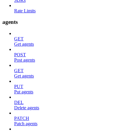
SDKs
Rate Limits
agents
GET
Get agents
POST
Post agents
GET
Get agents
PUT
Put agents
DEL
Delete agents
PATCH
Patch agents