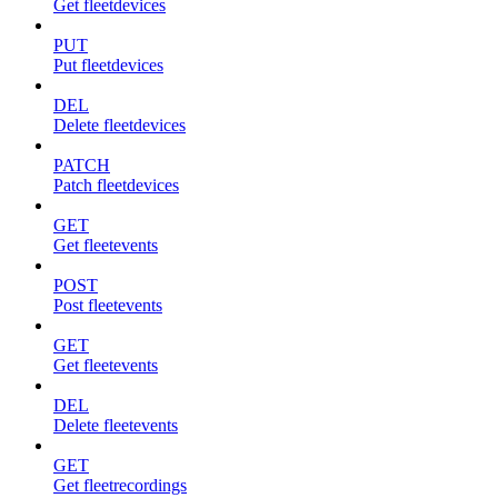
Get fleetdevices
PUT
Put fleetdevices
DEL
Delete fleetdevices
PATCH
Patch fleetdevices
GET
Get fleetevents
POST
Post fleetevents
GET
Get fleetevents
DEL
Delete fleetevents
GET
Get fleetrecordings