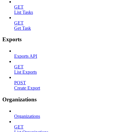
GET
List Tasks
GET
Get Task
Exports
Exports API
GET
List Exports
POST
Create Export
Organizations
Organizations
GET