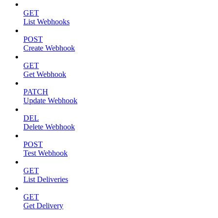
GET
List Webhooks
POST
Create Webhook
GET
Get Webhook
PATCH
Update Webhook
DEL
Delete Webhook
POST
Test Webhook
GET
List Deliveries
GET
Get Delivery