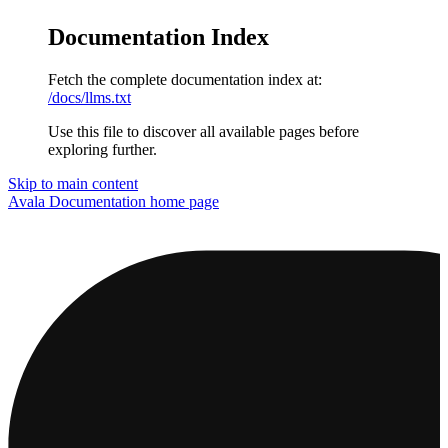
Documentation Index
Fetch the complete documentation index at:
/docs/llms.txt
Use this file to discover all available pages before
exploring further.
Skip to main content
Avala Documentation
home page