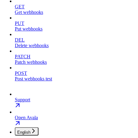
GET
Get webhooks
PUT
Put webhooks
DEL
Delete webhooks
PATCH
Patch webhooks
POST
Post webhooks test
Support
Open Avala
English