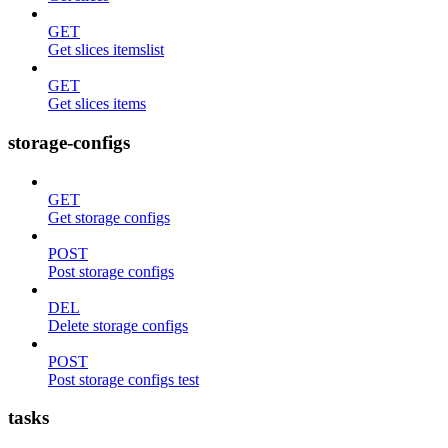
GET
Get slices itemslist
GET
Get slices items
storage-configs
GET
Get storage configs
POST
Post storage configs
DEL
Delete storage configs
POST
Post storage configs test
tasks