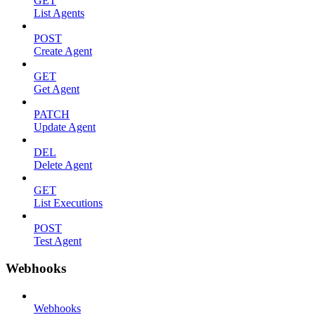
GET
List Agents
POST
Create Agent
GET
Get Agent
PATCH
Update Agent
DEL
Delete Agent
GET
List Executions
POST
Test Agent
Webhooks
Webhooks