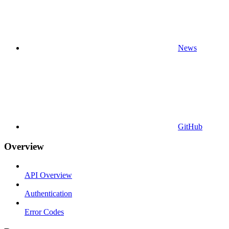
News
GitHub
Overview
API Overview
Authentication
Error Codes