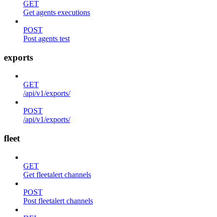
GET
Get agents executions
POST
Post agents test
exports
GET
/api/v1/exports/
POST
/api/v1/exports/
fleet
GET
Get fleetalert channels
POST
Post fleetalert channels