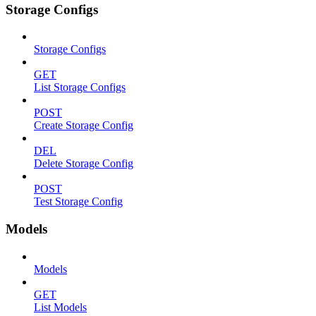
Storage Configs
Storage Configs
GET
List Storage Configs
POST
Create Storage Config
DEL
Delete Storage Config
POST
Test Storage Config
Models
Models
GET
List Models