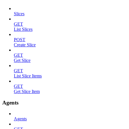
Slices
GET
List Slices
POST
Create Slice
GET
Get Slice
GET
List Slice Items
GET
Get Slice Item
Agents
Agents