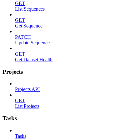
GET
List Sequences
GET
Get Sequence
PATCH
Update Sequence
GET
Get Dataset Health
Projects
Projects API
GET
List Projects
Tasks
Tasks