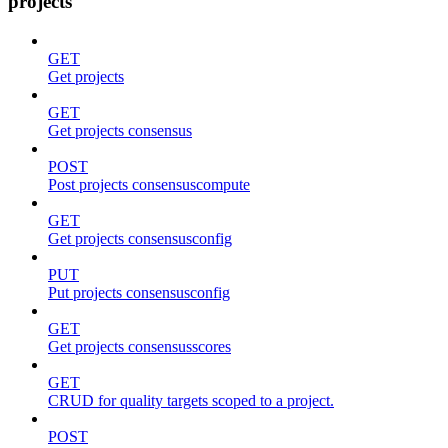
projects
GET
Get projects
GET
Get projects consensus
POST
Post projects consensuscompute
GET
Get projects consensusconfig
PUT
Put projects consensusconfig
GET
Get projects consensusscores
GET
CRUD for quality targets scoped to a project.
POST