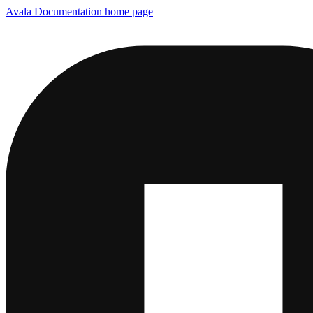
Avala Documentation
home page