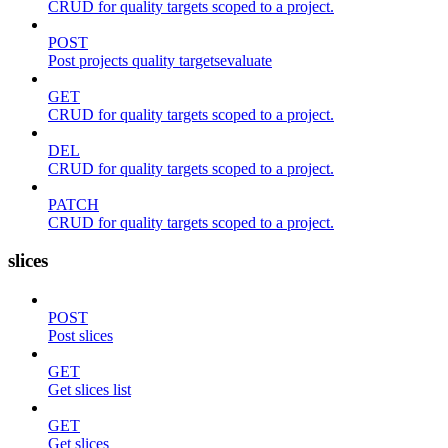
CRUD for quality targets scoped to a project.
POST
Post projects quality targetsevaluate
GET
CRUD for quality targets scoped to a project.
DEL
CRUD for quality targets scoped to a project.
PATCH
CRUD for quality targets scoped to a project.
slices
POST
Post slices
GET
Get slices list
GET
Get slices