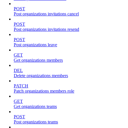
POST
Post organizations invitations cancel
POST
Post organizations invitations resend
POST
Post organizations leave
GET
Get organizations members
DEL
Delete organizations members
PATCH
Patch organizations members role
GET
Get organizations teams
POST
Post organizations teams