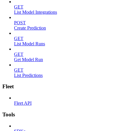
GET
List Model Integrations
POST
Create Prediction
GET
List Model Runs
GET
Get Model Run
GET
List Predictions
Fleet
Fleet API
Tools