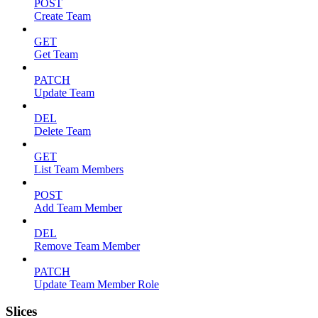
POST
Create Team
GET
Get Team
PATCH
Update Team
DEL
Delete Team
GET
List Team Members
POST
Add Team Member
DEL
Remove Team Member
PATCH
Update Team Member Role
Slices