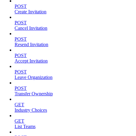
POST
Create Invitation
POST
Cancel Invitation
POST
Resend Invitation
POST
Accept Invitation
POST
Leave Organization
POST
Transfer Ownership
GET
Industry Choices
GET
List Teams