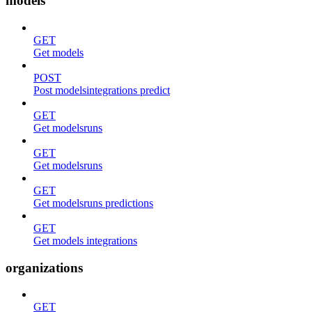
models
GET
Get models
POST
Post modelsintegrations predict
GET
Get modelsruns
GET
Get modelsruns
GET
Get modelsruns predictions
GET
Get models integrations
organizations
GET