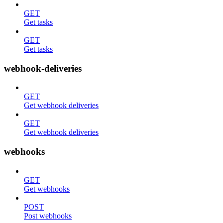
GET
Get tasks
GET
Get tasks
webhook-deliveries
GET
Get webhook deliveries
GET
Get webhook deliveries
webhooks
GET
Get webhooks
POST
Post webhooks