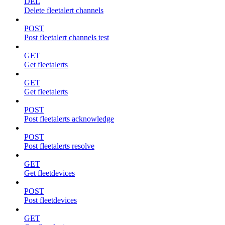
DEL
Delete fleetalert channels
POST
Post fleetalert channels test
GET
Get fleetalerts
GET
Get fleetalerts
POST
Post fleetalerts acknowledge
POST
Post fleetalerts resolve
GET
Get fleetdevices
POST
Post fleetdevices
GET