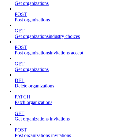
Get organizations
POST
Post organizations
GET
Get organizationsindustry choices
POST
Post organizationsinvitations accept
GET
Get organizations
DEL
Delete organizations
PATCH
Patch organizations
GET
Get organizations invitations
POST
Post organizations invitations