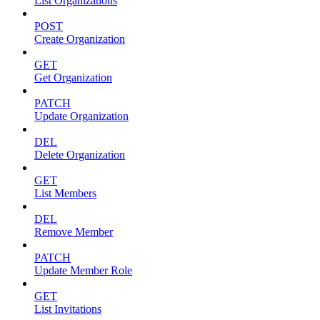
List Organizations
POST
Create Organization
GET
Get Organization
PATCH
Update Organization
DEL
Delete Organization
GET
List Members
DEL
Remove Member
PATCH
Update Member Role
GET
List Invitations