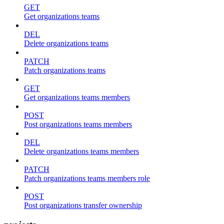
GET
Get organizations teams
DEL
Delete organizations teams
PATCH
Patch organizations teams
GET
Get organizations teams members
POST
Post organizations teams members
DEL
Delete organizations teams members
PATCH
Patch organizations teams members role
POST
Post organizations transfer ownership