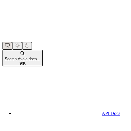
Search Avala docs...
⌘
K
API Docs