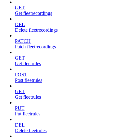
GET
Get fleetrecordings
DEL
Delete fleetrecordings
PATCH
Patch fleetrecordings
GET
Get fleetrules
POST
Post fleetrules
GET
Get fleetrules
PUT
Put fleetrules
DEL
Delete fleetrules