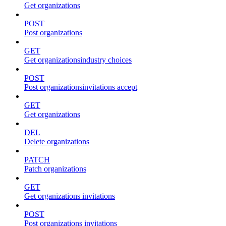
Get organizations
POST
Post organizations
GET
Get organizationsindustry choices
POST
Post organizationsinvitations accept
GET
Get organizations
DEL
Delete organizations
PATCH
Patch organizations
GET
Get organizations invitations
POST
Post organizations invitations