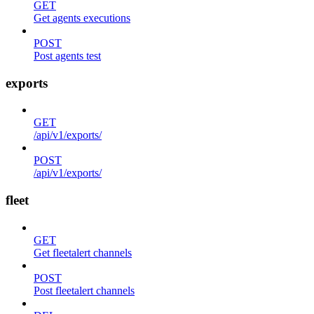
GET
Get agents executions
POST
Post agents test
exports
GET
/api/v1/exports/
POST
/api/v1/exports/
fleet
GET
Get fleetalert channels
POST
Post fleetalert channels