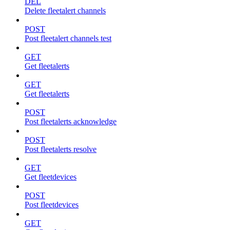
DEL
Delete fleetalert channels
POST
Post fleetalert channels test
GET
Get fleetalerts
GET
Get fleetalerts
POST
Post fleetalerts acknowledge
POST
Post fleetalerts resolve
GET
Get fleetdevices
POST
Post fleetdevices
GET