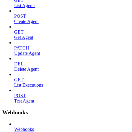
GET
List Agents
POST
Create Agent
GET
Get Agent
PATCH
Update Agent
DEL
Delete Agent
GET
List Executions
POST
Test Agent
Webhooks
Webhooks