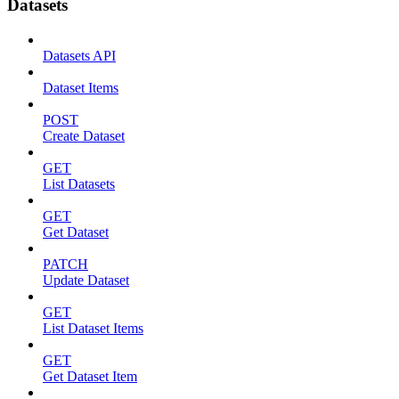
Datasets
Datasets API
Dataset Items
POST
Create Dataset
GET
List Datasets
GET
Get Dataset
PATCH
Update Dataset
GET
List Dataset Items
GET
Get Dataset Item