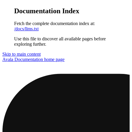
Documentation Index
Fetch the complete documentation index at:
/docs/llms.txt
Use this file to discover all available pages before
exploring further.
Skip to main content
Avala Documentation
home page