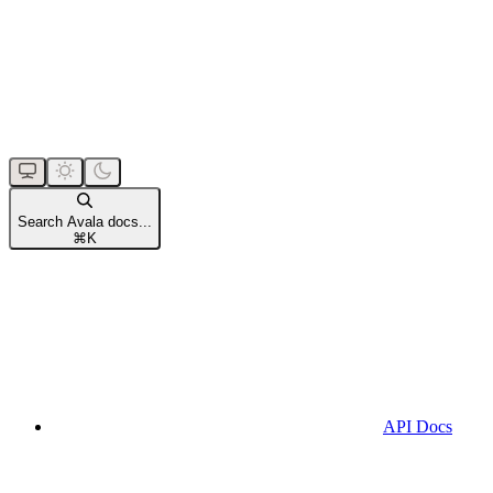
Search Avala docs...
⌘
K
API Docs