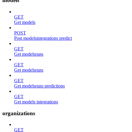
models
GET
Get models
POST
Post modelsintegrations predict
GET
Get modelsruns
GET
Get modelsruns
GET
Get modelsruns predictions
GET
Get models integrations
organizations
GET