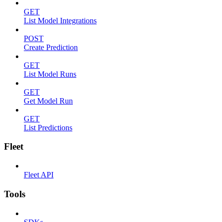
GET
List Model Integrations
POST
Create Prediction
GET
List Model Runs
GET
Get Model Run
GET
List Predictions
Fleet
Fleet API
Tools