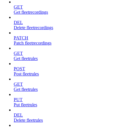
GET
Get fleetrecordings
DEL
Delete fleetrecordings
PATCH
Patch fleetrecordings
GET
Get fleetrules
POST
Post fleetrules
GET
Get fleetrules
PUT
Put fleetrules
DEL
Delete fleetrules