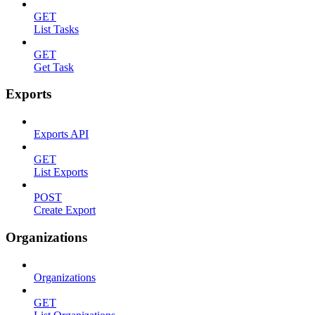
GET
List Tasks
GET
Get Task
Exports
Exports API
GET
List Exports
POST
Create Export
Organizations
Organizations
GET