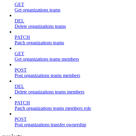
GET
Get organizations teams
DEL
Delete organizations teams
PATCH
Patch organizations teams
GET
Get organizations teams members
POST
Post organizations teams members
DEL
Delete organizations teams members
PATCH
Patch organizations teams members role
POST
Post organizations transfer ownership