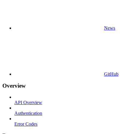
News
GitHub
Overview
API Overview
Authentication
Error Codes