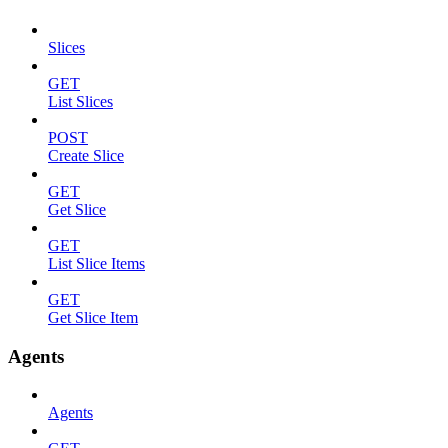
Slices
GET
List Slices
POST
Create Slice
GET
Get Slice
GET
List Slice Items
GET
Get Slice Item
Agents
Agents