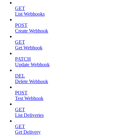
GET
List Webhooks
POST
Create Webhook
GET
Get Webhook
PATCH
Update Webhook
DEL
Delete Webhook
POST
Test Webhook
GET
List Deliveries
GET
Get Delivery