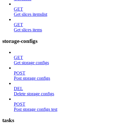
GET
Get slices itemslist
GET
Get slices items
storage-configs
GET
Get storage configs
POST
Post storage configs
DEL
Delete storage configs
POST
Post storage configs test
tasks