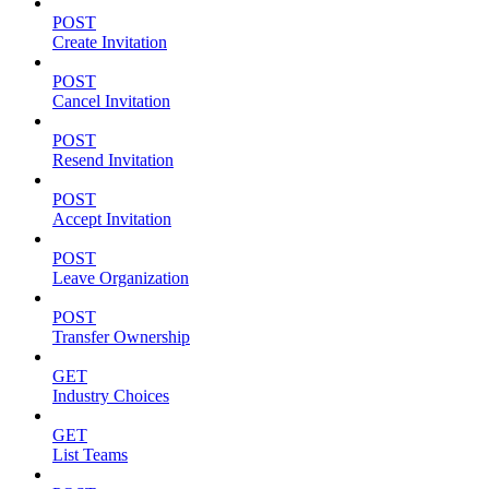
POST
Create Invitation
POST
Cancel Invitation
POST
Resend Invitation
POST
Accept Invitation
POST
Leave Organization
POST
Transfer Ownership
GET
Industry Choices
GET
List Teams