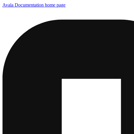
Avala Documentation
home page