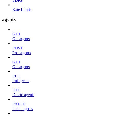
SDKs
Rate Limits
agents
GET
Get agents
POST
Post agents
GET
Get agents
PUT
Put agents
DEL
Delete agents
PATCH
Patch agents