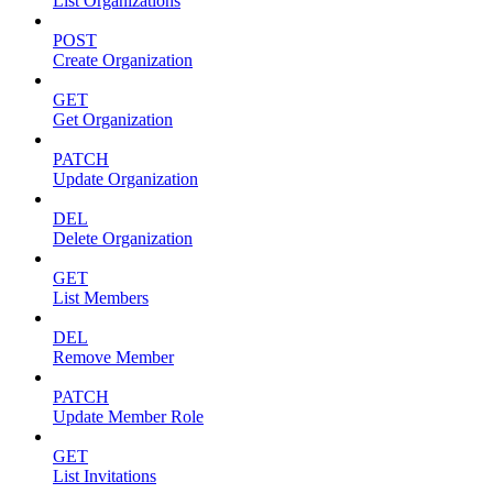
List Organizations
POST
Create Organization
GET
Get Organization
PATCH
Update Organization
DEL
Delete Organization
GET
List Members
DEL
Remove Member
PATCH
Update Member Role
GET
List Invitations