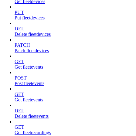
Get fleetdevices
PUT
Put fleetdevices
DEL
Delete fleetdevices
PATCH
Patch fleetdevices
GET
Get fleetevents
POST
Post fleetevents
GET
Get fleetevents
DEL
Delete fleetevents
GET
Get fleetrecordings