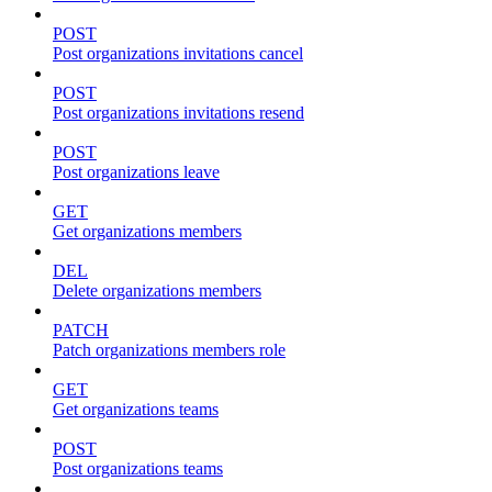
POST
Post organizations invitations cancel
POST
Post organizations invitations resend
POST
Post organizations leave
GET
Get organizations members
DEL
Delete organizations members
PATCH
Patch organizations members role
GET
Get organizations teams
POST
Post organizations teams