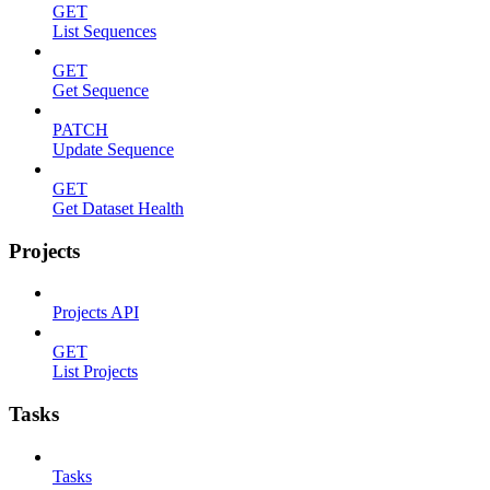
GET
List Sequences
GET
Get Sequence
PATCH
Update Sequence
GET
Get Dataset Health
Projects
Projects API
GET
List Projects
Tasks
Tasks