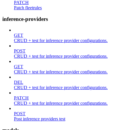
PATCH
Patch fleetrules
inference-providers
GET
CRUD + test for inference provider configurations.
POST
CRUD + test for inference provider configurations.
GET
CRUD + test for inference provider configurations.
DEL
CRUD + test for inference provider configurations.
PATCH
CRUD + test for inference provider configurations.
POST
Post inference providers test