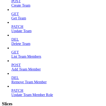
POST
Create Team
GET
Get Team
PATCH
Update Team
DEL
Delete Team
GET
List Team Members
POST
Add Team Member
DEL
Remove Team Member
PATCH
Update Team Member Role
Slices