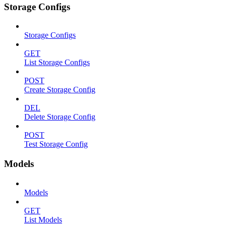
Storage Configs
Storage Configs
GET
List Storage Configs
POST
Create Storage Config
DEL
Delete Storage Config
POST
Test Storage Config
Models
Models
GET
List Models