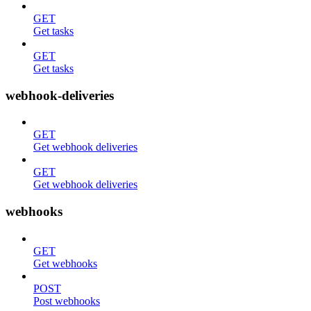
GET
Get tasks
GET
Get tasks
webhook-deliveries
GET
Get webhook deliveries
GET
Get webhook deliveries
webhooks
GET
Get webhooks
POST
Post webhooks