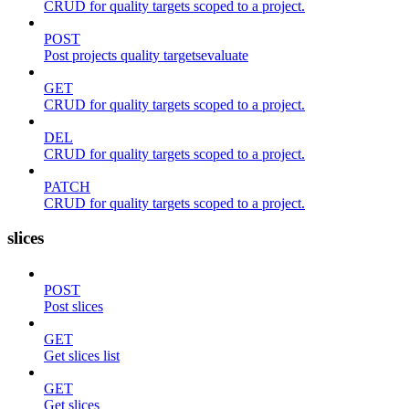
CRUD for quality targets scoped to a project.
POST
Post projects quality targetsevaluate
GET
CRUD for quality targets scoped to a project.
DEL
CRUD for quality targets scoped to a project.
PATCH
CRUD for quality targets scoped to a project.
slices
POST
Post slices
GET
Get slices list
GET
Get slices