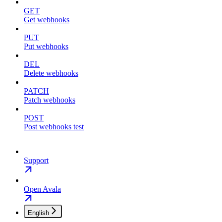
GET
Get webhooks
PUT
Put webhooks
DEL
Delete webhooks
PATCH
Patch webhooks
POST
Post webhooks test
Support
Open Avala
English