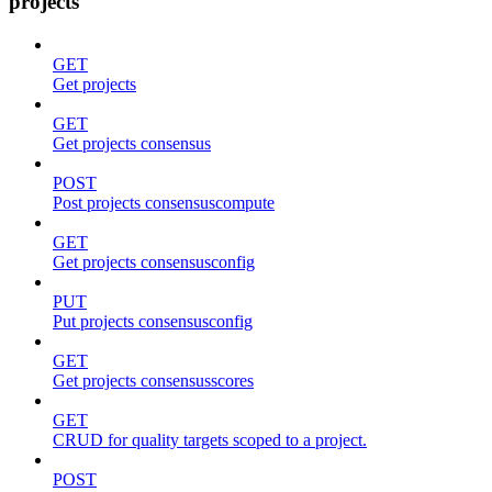
projects
GET
Get projects
GET
Get projects consensus
POST
Post projects consensuscompute
GET
Get projects consensusconfig
PUT
Put projects consensusconfig
GET
Get projects consensusscores
GET
CRUD for quality targets scoped to a project.
POST