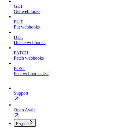
GET
Get webhooks
PUT
Put webhooks
DEL
Delete webhooks
PATCH
Patch webhooks
POST
Post webhooks test
Support
Open Avala
English