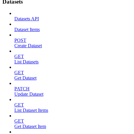
Datasets
Datasets API
Dataset Items
POST
Create Dataset
GET
List Datasets
GET
Get Dataset
PATCH
Update Dataset
GET
List Dataset Items
GET
Get Dataset Item