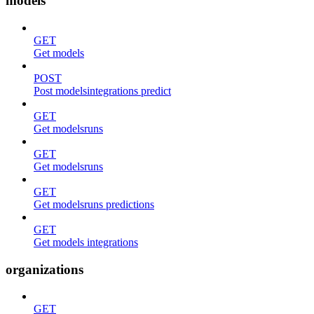
models
GET
Get models
POST
Post modelsintegrations predict
GET
Get modelsruns
GET
Get modelsruns
GET
Get modelsruns predictions
GET
Get models integrations
organizations
GET