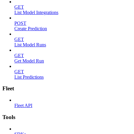
GET
List Model Integrations
POST
Create Prediction
GET
List Model Runs
GET
Get Model Run
GET
List Predictions
Fleet
Fleet API
Tools