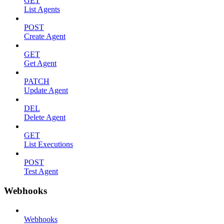
GET
List Agents
POST
Create Agent
GET
Get Agent
PATCH
Update Agent
DEL
Delete Agent
GET
List Executions
POST
Test Agent
Webhooks
Webhooks