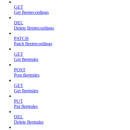
GET
Get fleetrecordings
DEL
Delete fleetrecordings
PATCH
Patch fleetrecordings
GET
Get fleetrules
POST
Post fleetrules
GET
Get fleetrules
PUT
Put fleetrules
DEL
Delete fleetrules