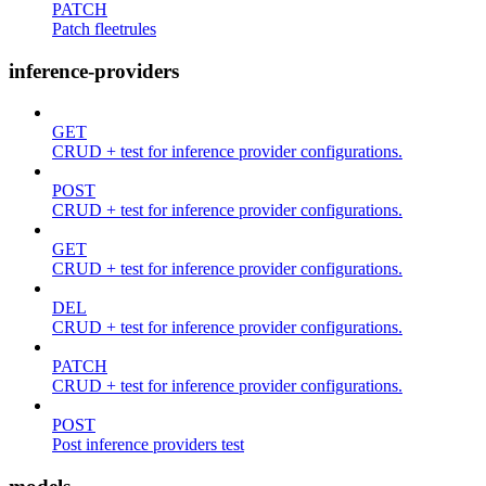
PATCH
Patch fleetrules
inference-providers
GET
CRUD + test for inference provider configurations.
POST
CRUD + test for inference provider configurations.
GET
CRUD + test for inference provider configurations.
DEL
CRUD + test for inference provider configurations.
PATCH
CRUD + test for inference provider configurations.
POST
Post inference providers test