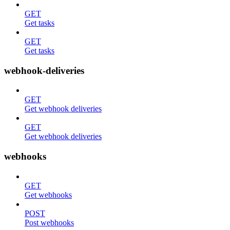
GET
Get tasks
GET
Get tasks
webhook-deliveries
GET
Get webhook deliveries
GET
Get webhook deliveries
webhooks
GET
Get webhooks
POST
Post webhooks