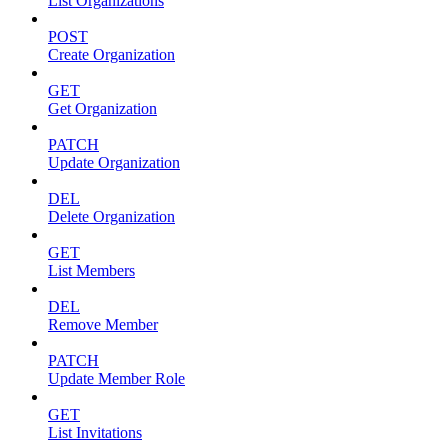
List Organizations
POST
Create Organization
GET
Get Organization
PATCH
Update Organization
DEL
Delete Organization
GET
List Members
DEL
Remove Member
PATCH
Update Member Role
GET
List Invitations