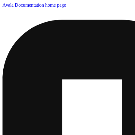
Avala Documentation
home page