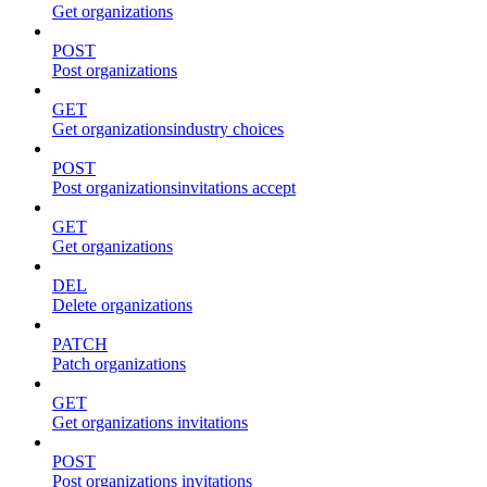
Get organizations
POST
Post organizations
GET
Get organizationsindustry choices
POST
Post organizationsinvitations accept
GET
Get organizations
DEL
Delete organizations
PATCH
Patch organizations
GET
Get organizations invitations
POST
Post organizations invitations