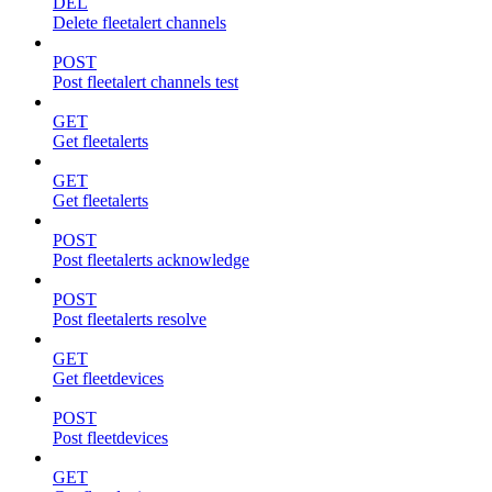
DEL
Delete fleetalert channels
POST
Post fleetalert channels test
GET
Get fleetalerts
GET
Get fleetalerts
POST
Post fleetalerts acknowledge
POST
Post fleetalerts resolve
GET
Get fleetdevices
POST
Post fleetdevices
GET