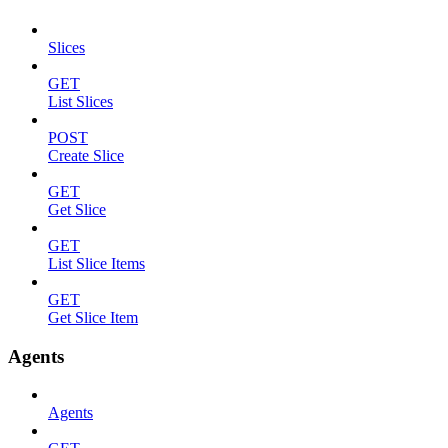
Slices
GET
List Slices
POST
Create Slice
GET
Get Slice
GET
List Slice Items
GET
Get Slice Item
Agents
Agents