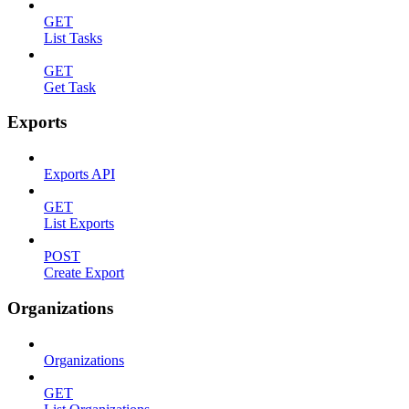
GET
List Tasks
GET
Get Task
Exports
Exports API
GET
List Exports
POST
Create Export
Organizations
Organizations
GET