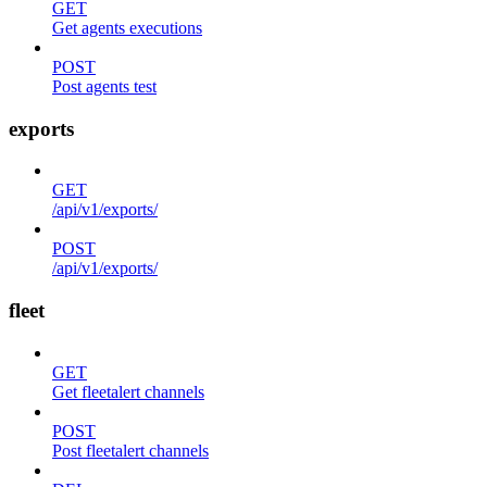
GET
Get agents executions
POST
Post agents test
exports
GET
/api/v1/exports/
POST
/api/v1/exports/
fleet
GET
Get fleetalert channels
POST
Post fleetalert channels