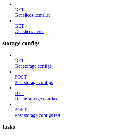
GET
Get slices itemslist
GET
Get slices items
storage-configs
GET
Get storage configs
POST
Post storage configs
DEL
Delete storage configs
POST
Post storage configs test
tasks