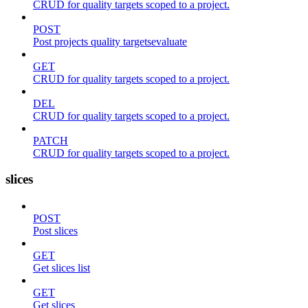
CRUD for quality targets scoped to a project.
POST
Post projects quality targetsevaluate
GET
CRUD for quality targets scoped to a project.
DEL
CRUD for quality targets scoped to a project.
PATCH
CRUD for quality targets scoped to a project.
slices
POST
Post slices
GET
Get slices list
GET
Get slices