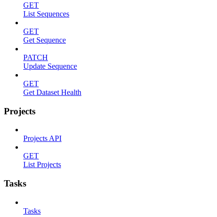
GET
List Sequences
GET
Get Sequence
PATCH
Update Sequence
GET
Get Dataset Health
Projects
Projects API
GET
List Projects
Tasks
Tasks