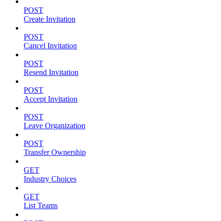
POST
Create Invitation
POST
Cancel Invitation
POST
Resend Invitation
POST
Accept Invitation
POST
Leave Organization
POST
Transfer Ownership
GET
Industry Choices
GET
List Teams