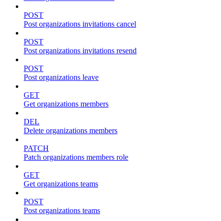
POST
Post organizations invitations cancel
POST
Post organizations invitations resend
POST
Post organizations leave
GET
Get organizations members
DEL
Delete organizations members
PATCH
Patch organizations members role
GET
Get organizations teams
POST
Post organizations teams