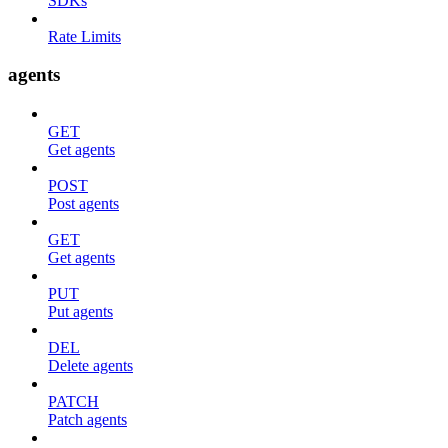
SDKs
Rate Limits
agents
GET
Get agents
POST
Post agents
GET
Get agents
PUT
Put agents
DEL
Delete agents
PATCH
Patch agents