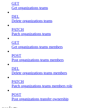
GET
Get organizations teams
DEL
Delete organizations teams
PATCH
Patch organizations teams
GET
Get organizations teams members
POST
Post organizations teams members
DEL
Delete organizations teams members
PATCH
Patch organizations teams members role
POST
Post organizations transfer ownership