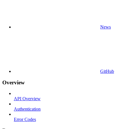
News
GitHub
Overview
API Overview
Authentication
Error Codes