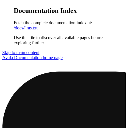
Documentation Index
Fetch the complete documentation index at:
/docs/llms.txt
Use this file to discover all available pages before
exploring further.
Skip to main content
Avala Documentation
home page