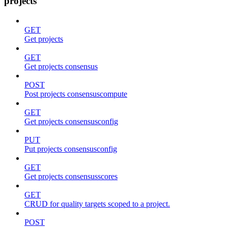
projects
GET
Get projects
GET
Get projects consensus
POST
Post projects consensuscompute
GET
Get projects consensusconfig
PUT
Put projects consensusconfig
GET
Get projects consensusscores
GET
CRUD for quality targets scoped to a project.
POST