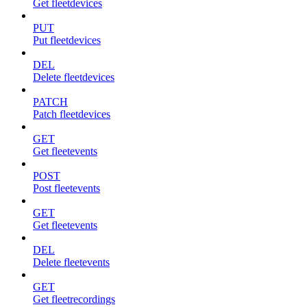
Get fleetdevices
PUT
Put fleetdevices
DEL
Delete fleetdevices
PATCH
Patch fleetdevices
GET
Get fleetevents
POST
Post fleetevents
GET
Get fleetevents
DEL
Delete fleetevents
GET
Get fleetrecordings