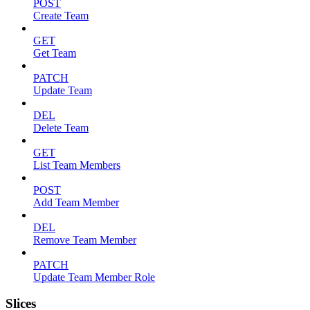
POST
Create Team
GET
Get Team
PATCH
Update Team
DEL
Delete Team
GET
List Team Members
POST
Add Team Member
DEL
Remove Team Member
PATCH
Update Team Member Role
Slices