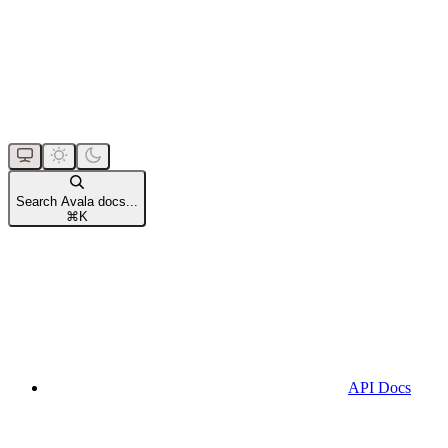
Search Avala docs...
⌘
K
API Docs