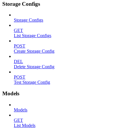
Storage Configs
Storage Configs
GET
List Storage Configs
POST
Create Storage Config
DEL
Delete Storage Config
POST
Test Storage Config
Models
Models
GET
List Models