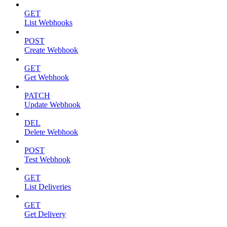
GET
List Webhooks
POST
Create Webhook
GET
Get Webhook
PATCH
Update Webhook
DEL
Delete Webhook
POST
Test Webhook
GET
List Deliveries
GET
Get Delivery