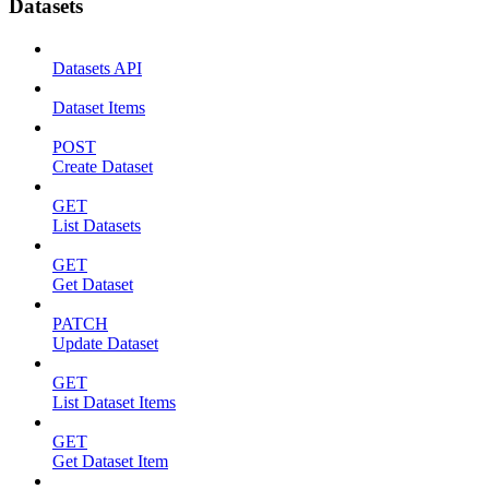
Datasets
Datasets API
Dataset Items
POST
Create Dataset
GET
List Datasets
GET
Get Dataset
PATCH
Update Dataset
GET
List Dataset Items
GET
Get Dataset Item