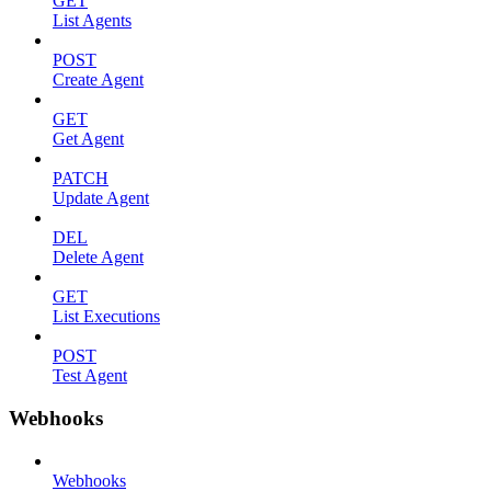
GET
List Agents
POST
Create Agent
GET
Get Agent
PATCH
Update Agent
DEL
Delete Agent
GET
List Executions
POST
Test Agent
Webhooks
Webhooks