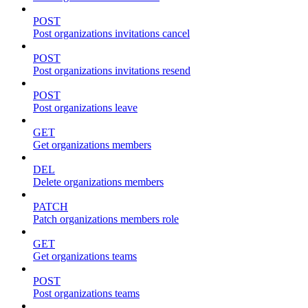
POST
Post organizations invitations cancel
POST
Post organizations invitations resend
POST
Post organizations leave
GET
Get organizations members
DEL
Delete organizations members
PATCH
Patch organizations members role
GET
Get organizations teams
POST
Post organizations teams