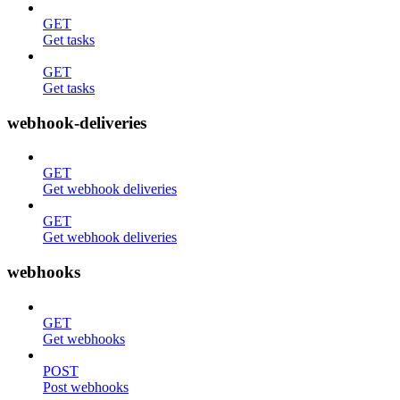
GET
Get tasks
GET
Get tasks
webhook-deliveries
GET
Get webhook deliveries
GET
Get webhook deliveries
webhooks
GET
Get webhooks
POST
Post webhooks