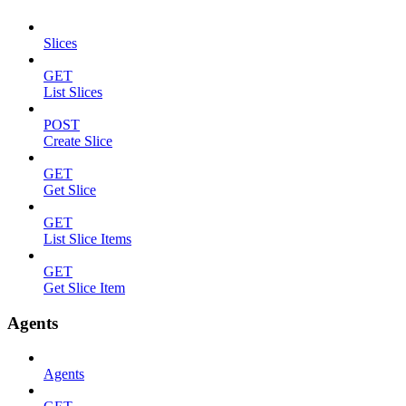
Slices
GET
List Slices
POST
Create Slice
GET
Get Slice
GET
List Slice Items
GET
Get Slice Item
Agents
Agents