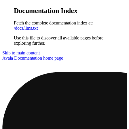
Documentation Index
Fetch the complete documentation index at:
/docs/llms.txt
Use this file to discover all available pages before
exploring further.
Skip to main content
Avala Documentation
home page