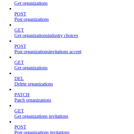
Get organizations
POST
Post organizations
GET
Get organizationsindustry choices
POST
Post organizationsinvitations accept
GET
Get organizations
DEL
Delete organizations
PATCH
Patch organizations
GET
Get organizations invitations
POST
Post organizations invitations