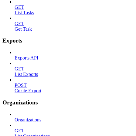
GET
List Tasks
GET
Get Task
Exports
Exports API
GET
List Exports
POST
Create Export
Organizations
Organizations
GET