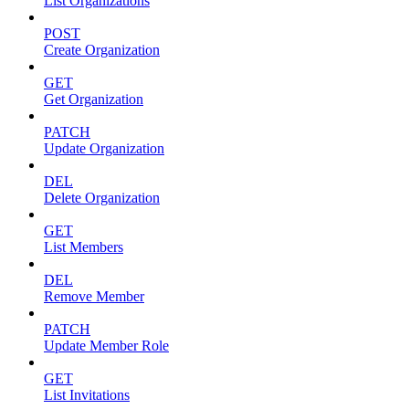
List Organizations
POST
Create Organization
GET
Get Organization
PATCH
Update Organization
DEL
Delete Organization
GET
List Members
DEL
Remove Member
PATCH
Update Member Role
GET
List Invitations