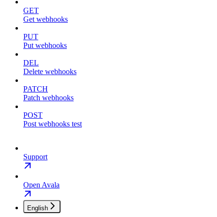
GET
Get webhooks
PUT
Put webhooks
DEL
Delete webhooks
PATCH
Patch webhooks
POST
Post webhooks test
Support
Open Avala
English