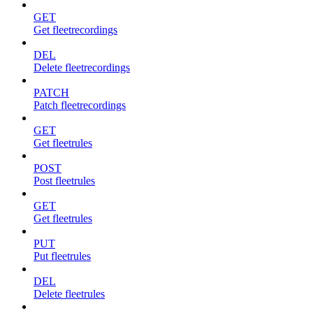
GET
Get fleetrecordings
DEL
Delete fleetrecordings
PATCH
Patch fleetrecordings
GET
Get fleetrules
POST
Post fleetrules
GET
Get fleetrules
PUT
Put fleetrules
DEL
Delete fleetrules