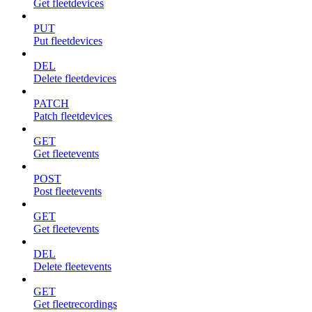
Get fleetdevices
PUT
Put fleetdevices
DEL
Delete fleetdevices
PATCH
Patch fleetdevices
GET
Get fleetevents
POST
Post fleetevents
GET
Get fleetevents
DEL
Delete fleetevents
GET
Get fleetrecordings