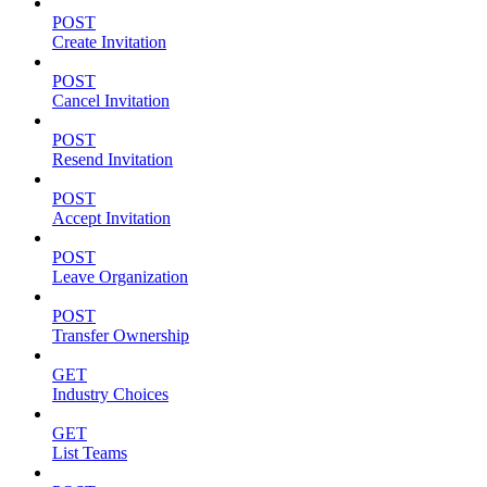
POST
Create Invitation
POST
Cancel Invitation
POST
Resend Invitation
POST
Accept Invitation
POST
Leave Organization
POST
Transfer Ownership
GET
Industry Choices
GET
List Teams