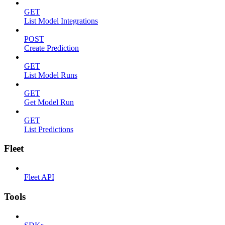
GET
List Model Integrations
POST
Create Prediction
GET
List Model Runs
GET
Get Model Run
GET
List Predictions
Fleet
Fleet API
Tools