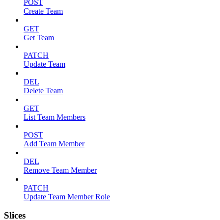
POST
Create Team
GET
Get Team
PATCH
Update Team
DEL
Delete Team
GET
List Team Members
POST
Add Team Member
DEL
Remove Team Member
PATCH
Update Team Member Role
Slices