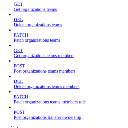
GET
Get organizations teams
DEL
Delete organizations teams
PATCH
Patch organizations teams
GET
Get organizations teams members
POST
Post organizations teams members
DEL
Delete organizations teams members
PATCH
Patch organizations teams members role
POST
Post organizations transfer ownership