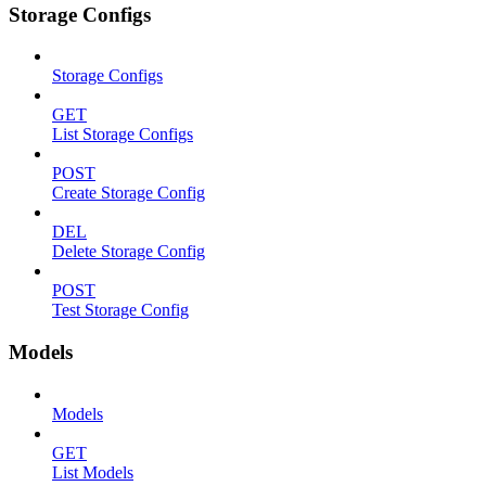
Storage Configs
Storage Configs
GET
List Storage Configs
POST
Create Storage Config
DEL
Delete Storage Config
POST
Test Storage Config
Models
Models
GET
List Models