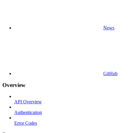
News
GitHub
Overview
API Overview
Authentication
Error Codes