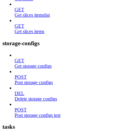
GET
Get slices itemslist
GET
Get slices items
storage-configs
GET
Get storage configs
POST
Post storage configs
DEL
Delete storage configs
POST
Post storage configs test
tasks