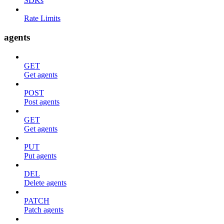
SDKs
Rate Limits
agents
GET
Get agents
POST
Post agents
GET
Get agents
PUT
Put agents
DEL
Delete agents
PATCH
Patch agents