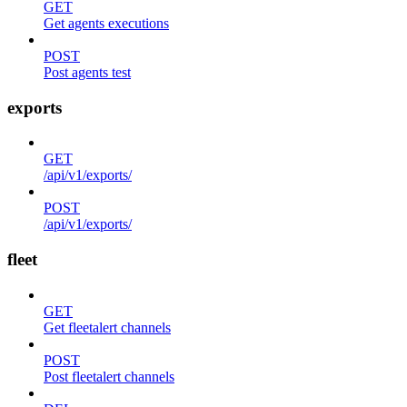
GET
Get agents executions
POST
Post agents test
exports
GET
/api/v1/exports/
POST
/api/v1/exports/
fleet
GET
Get fleetalert channels
POST
Post fleetalert channels