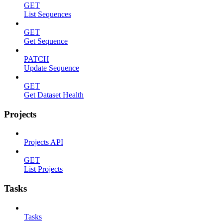
GET
List Sequences
GET
Get Sequence
PATCH
Update Sequence
GET
Get Dataset Health
Projects
Projects API
GET
List Projects
Tasks
Tasks