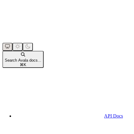
Search Avala docs...
⌘
K
API Docs