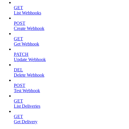
GET
List Webhooks
POST
Create Webhook
GET
Get Webhook
PATCH
Update Webhook
DEL
Delete Webhook
POST
Test Webhook
GET
List Deliveries
GET
Get Delivery