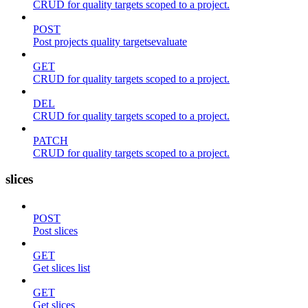
CRUD for quality targets scoped to a project.
POST
Post projects quality targetsevaluate
GET
CRUD for quality targets scoped to a project.
DEL
CRUD for quality targets scoped to a project.
PATCH
CRUD for quality targets scoped to a project.
slices
POST
Post slices
GET
Get slices list
GET
Get slices