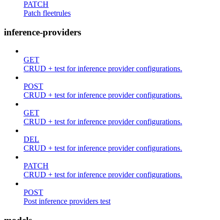
PATCH
Patch fleetrules
inference-providers
GET
CRUD + test for inference provider configurations.
POST
CRUD + test for inference provider configurations.
GET
CRUD + test for inference provider configurations.
DEL
CRUD + test for inference provider configurations.
PATCH
CRUD + test for inference provider configurations.
POST
Post inference providers test