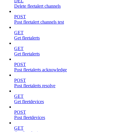
DEL
Delete fleetalert channels
POST
Post fleetalert channels test
GET
Get fleetalerts
GET
Get fleetalerts
POST
Post fleetalerts acknowledge
POST
Post fleetalerts resolve
GET
Get fleetdevices
POST
Post fleetdevices
GET