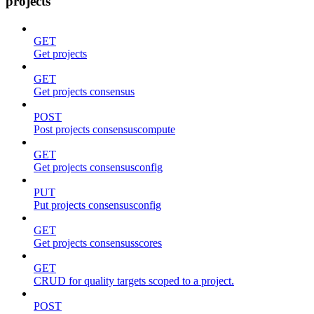
projects
GET
Get projects
GET
Get projects consensus
POST
Post projects consensuscompute
GET
Get projects consensusconfig
PUT
Put projects consensusconfig
GET
Get projects consensusscores
GET
CRUD for quality targets scoped to a project.
POST