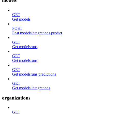
models
GET
Get models
POST
Post modelsintegrations predict
GET
Get modelsruns
GET
Get modelsruns
GET
Get modelsruns predictions
GET
Get models integrations
organizations
GET