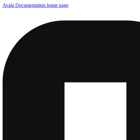
Avala Documentation
home page