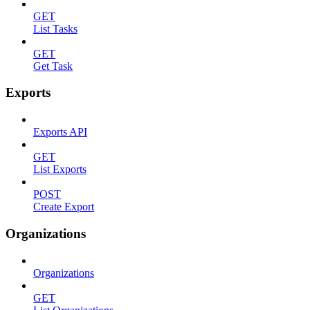
GET
List Tasks
GET
Get Task
Exports
Exports API
GET
List Exports
POST
Create Export
Organizations
Organizations
GET