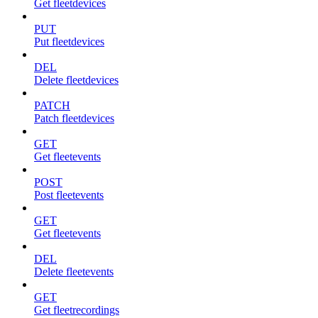
Get fleetdevices
PUT
Put fleetdevices
DEL
Delete fleetdevices
PATCH
Patch fleetdevices
GET
Get fleetevents
POST
Post fleetevents
GET
Get fleetevents
DEL
Delete fleetevents
GET
Get fleetrecordings