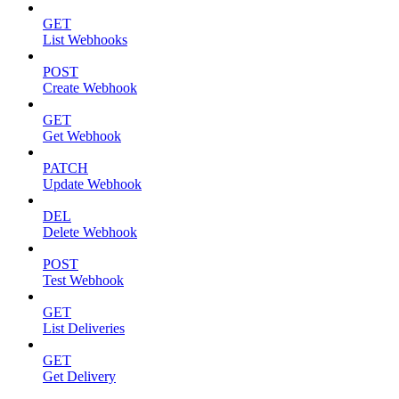
GET
List Webhooks
POST
Create Webhook
GET
Get Webhook
PATCH
Update Webhook
DEL
Delete Webhook
POST
Test Webhook
GET
List Deliveries
GET
Get Delivery