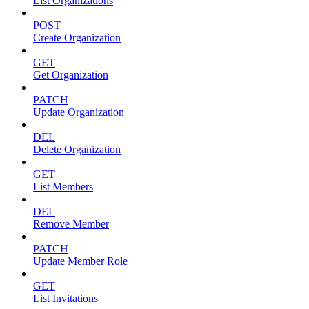
List Organizations
POST
Create Organization
GET
Get Organization
PATCH
Update Organization
DEL
Delete Organization
GET
List Members
DEL
Remove Member
PATCH
Update Member Role
GET
List Invitations