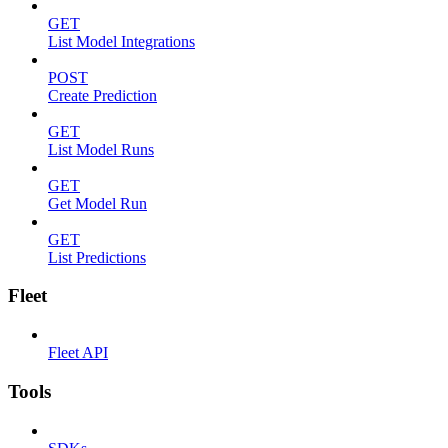
GET
List Model Integrations
POST
Create Prediction
GET
List Model Runs
GET
Get Model Run
GET
List Predictions
Fleet
Fleet API
Tools