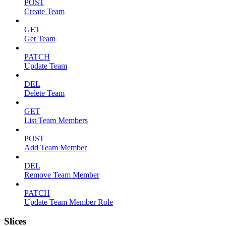
POST
Create Team
GET
Get Team
PATCH
Update Team
DEL
Delete Team
GET
List Team Members
POST
Add Team Member
DEL
Remove Team Member
PATCH
Update Team Member Role
Slices