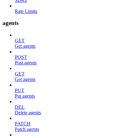
SDKs
Rate Limits
agents
GET
Get agents
POST
Post agents
GET
Get agents
PUT
Put agents
DEL
Delete agents
PATCH
Patch agents