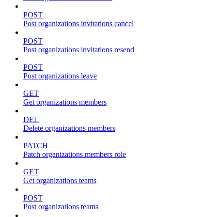
POST
Post organizations invitations cancel
POST
Post organizations invitations resend
POST
Post organizations leave
GET
Get organizations members
DEL
Delete organizations members
PATCH
Patch organizations members role
GET
Get organizations teams
POST
Post organizations teams