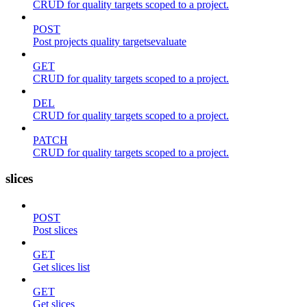
CRUD for quality targets scoped to a project.
POST
Post projects quality targetsevaluate
GET
CRUD for quality targets scoped to a project.
DEL
CRUD for quality targets scoped to a project.
PATCH
CRUD for quality targets scoped to a project.
slices
POST
Post slices
GET
Get slices list
GET
Get slices