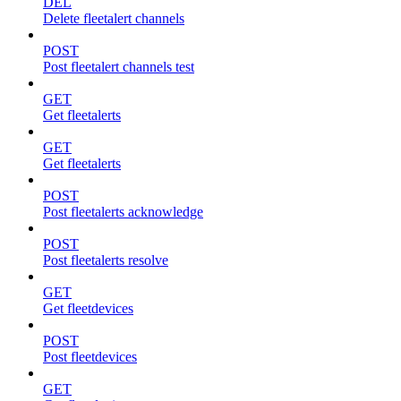
DEL
Delete fleetalert channels
POST
Post fleetalert channels test
GET
Get fleetalerts
GET
Get fleetalerts
POST
Post fleetalerts acknowledge
POST
Post fleetalerts resolve
GET
Get fleetdevices
POST
Post fleetdevices
GET