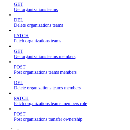
GET
Get organizations teams
DEL
Delete organizations teams
PATCH
Patch organizations teams
GET
Get organizations teams members
POST
Post organizations teams members
DEL
Delete organizations teams members
PATCH
Patch organizations teams members role
POST
Post organizations transfer ownership