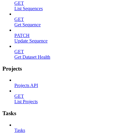
GET
List Sequences
GET
Get Sequence
PATCH
Update Sequence
GET
Get Dataset Health
Projects
Projects API
GET
List Projects
Tasks
Tasks