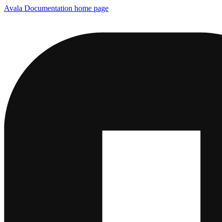
Avala Documentation
home page