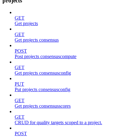
projects
GET
Get projects
GET
Get projects consensus
POST
Post projects consensuscompute
GET
Get projects consensusconfig
PUT
Put projects consensusconfig
GET
Get projects consensusscores
GET
CRUD for quality targets scoped to a project.
POST