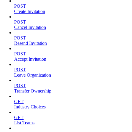
POST
Create Invitation
POST
Cancel Invitation
POST
Resend Invitation
POST
Accept Invitation
POST
Leave Organization
POST
Transfer Ownership
GET
Industry Choices
GET
List Teams