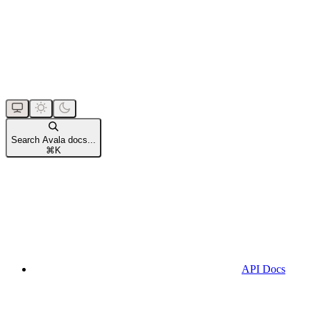
Search Avala docs...
⌘
K
API Docs