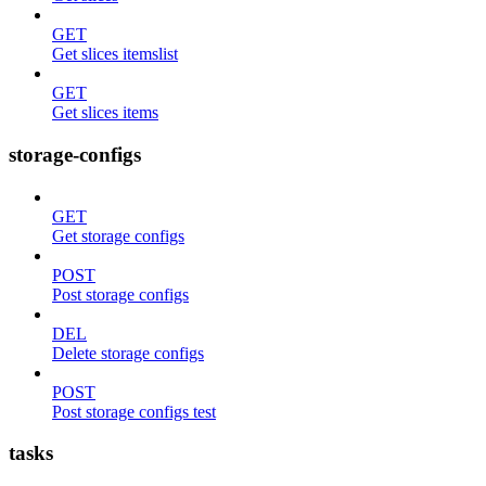
GET
Get slices itemslist
GET
Get slices items
storage-configs
GET
Get storage configs
POST
Post storage configs
DEL
Delete storage configs
POST
Post storage configs test
tasks