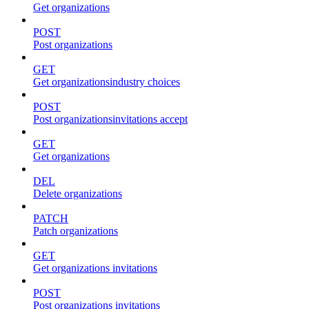
Get organizations
POST
Post organizations
GET
Get organizationsindustry choices
POST
Post organizationsinvitations accept
GET
Get organizations
DEL
Delete organizations
PATCH
Patch organizations
GET
Get organizations invitations
POST
Post organizations invitations