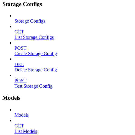
Storage Configs
Storage Configs
GET
List Storage Configs
POST
Create Storage Config
DEL
Delete Storage Config
POST
Test Storage Config
Models
Models
GET
List Models