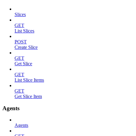
Slices
GET
List Slices
POST
Create Slice
GET
Get Slice
GET
List Slice Items
GET
Get Slice Item
Agents
Agents