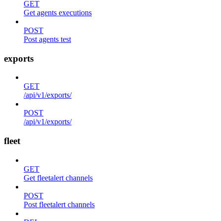
GET
Get agents executions
POST
Post agents test
exports
GET
/api/v1/exports/
POST
/api/v1/exports/
fleet
GET
Get fleetalert channels
POST
Post fleetalert channels