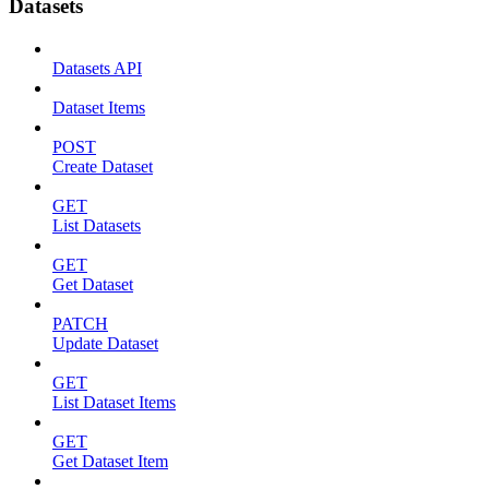
Datasets
Datasets API
Dataset Items
POST
Create Dataset
GET
List Datasets
GET
Get Dataset
PATCH
Update Dataset
GET
List Dataset Items
GET
Get Dataset Item