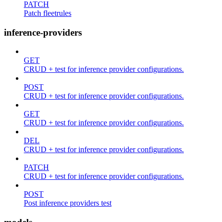
PATCH
Patch fleetrules
inference-providers
GET
CRUD + test for inference provider configurations.
POST
CRUD + test for inference provider configurations.
GET
CRUD + test for inference provider configurations.
DEL
CRUD + test for inference provider configurations.
PATCH
CRUD + test for inference provider configurations.
POST
Post inference providers test