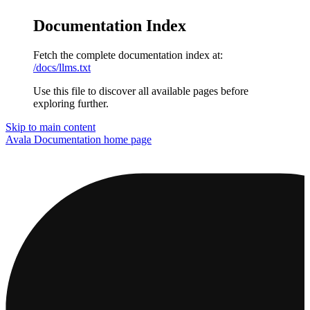
Documentation Index
Fetch the complete documentation index at:
/docs/llms.txt
Use this file to discover all available pages before
exploring further.
Skip to main content
Avala Documentation
home page