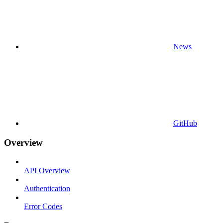
News
GitHub
Overview
API Overview
Authentication
Error Codes