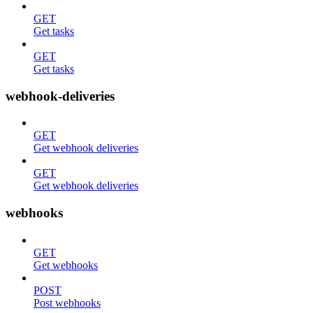
GET
Get tasks
GET
Get tasks
webhook-deliveries
GET
Get webhook deliveries
GET
Get webhook deliveries
webhooks
GET
Get webhooks
POST
Post webhooks