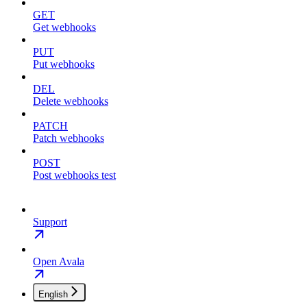
GET
Get webhooks
PUT
Put webhooks
DEL
Delete webhooks
PATCH
Patch webhooks
POST
Post webhooks test
Support
Open Avala
English