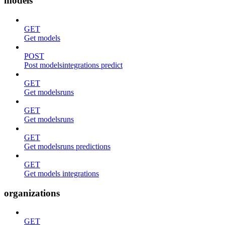
models
GET
Get models
POST
Post modelsintegrations predict
GET
Get modelsruns
GET
Get modelsruns
GET
Get modelsruns predictions
GET
Get models integrations
organizations
GET