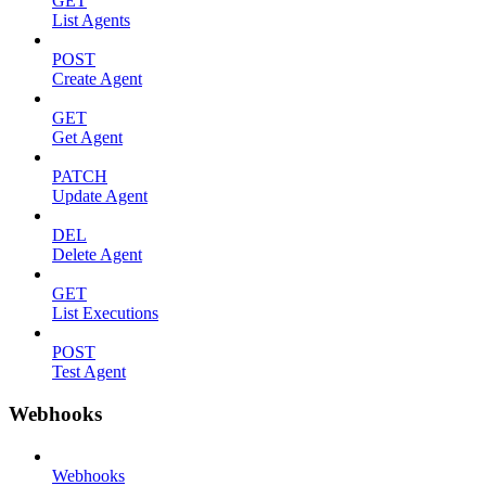
GET
List Agents
POST
Create Agent
GET
Get Agent
PATCH
Update Agent
DEL
Delete Agent
GET
List Executions
POST
Test Agent
Webhooks
Webhooks