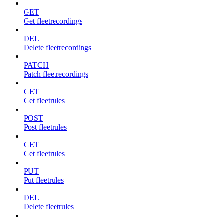
GET
Get fleetrecordings
DEL
Delete fleetrecordings
PATCH
Patch fleetrecordings
GET
Get fleetrules
POST
Post fleetrules
GET
Get fleetrules
PUT
Put fleetrules
DEL
Delete fleetrules