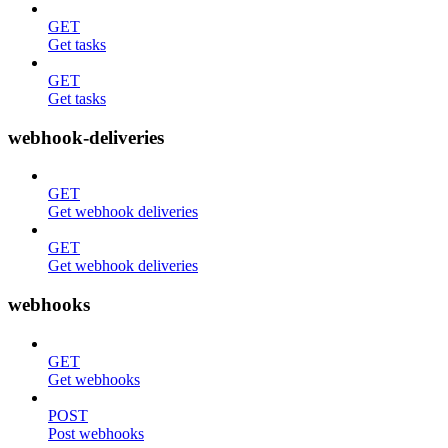
GET
Get tasks
GET
Get tasks
webhook-deliveries
GET
Get webhook deliveries
GET
Get webhook deliveries
webhooks
GET
Get webhooks
POST
Post webhooks