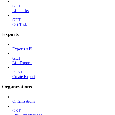
GET
List Tasks
GET
Get Task
Exports
Exports API
GET
List Exports
POST
Create Export
Organizations
Organizations
GET