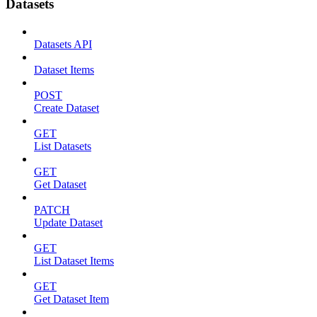
Datasets
Datasets API
Dataset Items
POST
Create Dataset
GET
List Datasets
GET
Get Dataset
PATCH
Update Dataset
GET
List Dataset Items
GET
Get Dataset Item