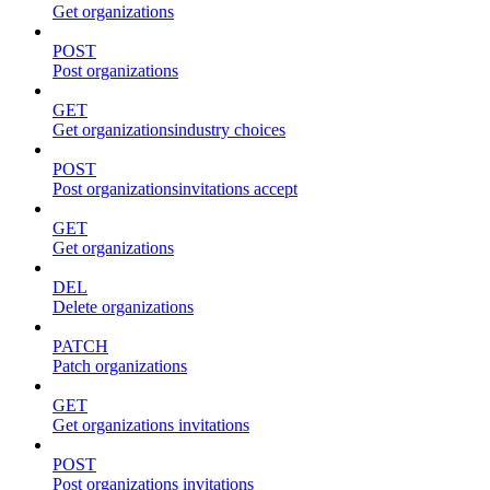
Get organizations
POST
Post organizations
GET
Get organizationsindustry choices
POST
Post organizationsinvitations accept
GET
Get organizations
DEL
Delete organizations
PATCH
Patch organizations
GET
Get organizations invitations
POST
Post organizations invitations