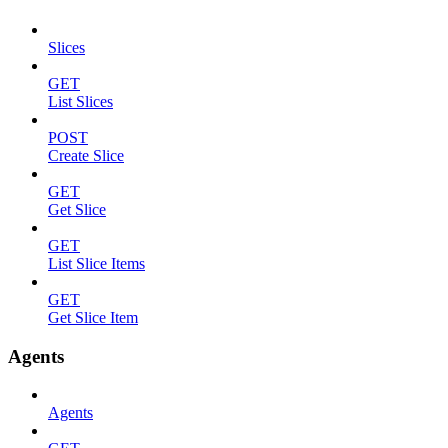
Slices
GET
List Slices
POST
Create Slice
GET
Get Slice
GET
List Slice Items
GET
Get Slice Item
Agents
Agents