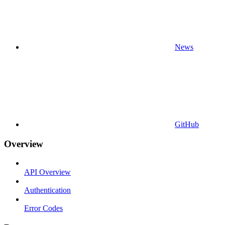
News
GitHub
Overview
API Overview
Authentication
Error Codes