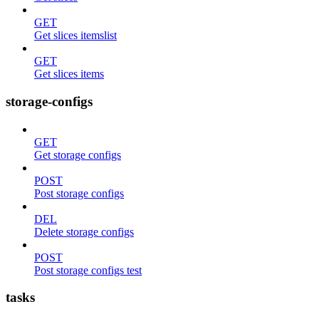
GET
Get slices itemslist
GET
Get slices items
storage-configs
GET
Get storage configs
POST
Post storage configs
DEL
Delete storage configs
POST
Post storage configs test
tasks