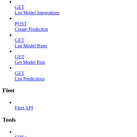
GET
List Model Integrations
POST
Create Prediction
GET
List Model Runs
GET
Get Model Run
GET
List Predictions
Fleet
Fleet API
Tools