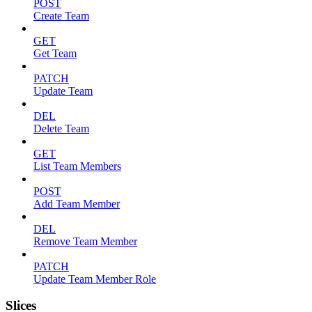
POST
Create Team
GET
Get Team
PATCH
Update Team
DEL
Delete Team
GET
List Team Members
POST
Add Team Member
DEL
Remove Team Member
PATCH
Update Team Member Role
Slices