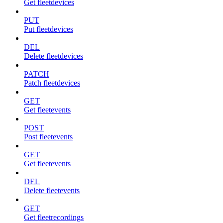
Get fleetdevices
PUT
Put fleetdevices
DEL
Delete fleetdevices
PATCH
Patch fleetdevices
GET
Get fleetevents
POST
Post fleetevents
GET
Get fleetevents
DEL
Delete fleetevents
GET
Get fleetrecordings