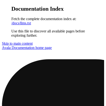
Documentation Index
Fetch the complete documentation index at:
/docs/llms.txt
Use this file to discover all available pages before
exploring further.
Skip to main content
Avala Documentation
home page