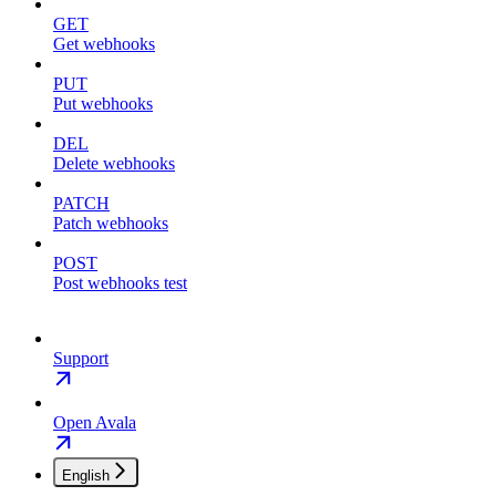
GET
Get webhooks
PUT
Put webhooks
DEL
Delete webhooks
PATCH
Patch webhooks
POST
Post webhooks test
Support
Open Avala
English