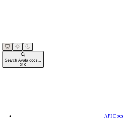
Search Avala docs...
⌘
K
API Docs