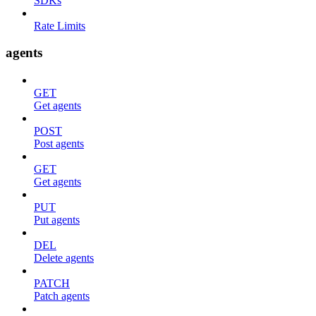
SDKs
Rate Limits
agents
GET
Get agents
POST
Post agents
GET
Get agents
PUT
Put agents
DEL
Delete agents
PATCH
Patch agents