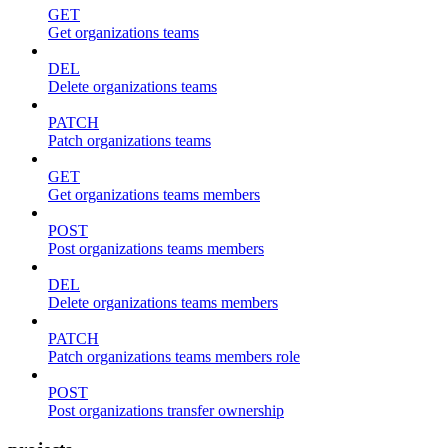
GET
Get organizations teams
DEL
Delete organizations teams
PATCH
Patch organizations teams
GET
Get organizations teams members
POST
Post organizations teams members
DEL
Delete organizations teams members
PATCH
Patch organizations teams members role
POST
Post organizations transfer ownership