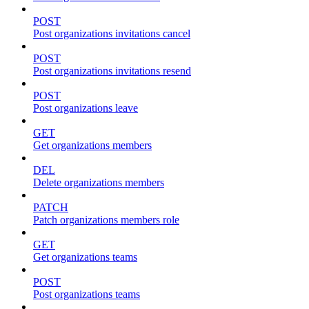
POST
Post organizations invitations cancel
POST
Post organizations invitations resend
POST
Post organizations leave
GET
Get organizations members
DEL
Delete organizations members
PATCH
Patch organizations members role
GET
Get organizations teams
POST
Post organizations teams