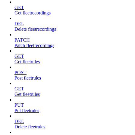
GET
Get fleetrecordings
DEL
Delete fleetrecordings
PATCH
Patch fleetrecordings
GET
Get fleetrules
POST
Post fleetrules
GET
Get fleetrules
PUT
Put fleetrules
DEL
Delete fleetrules