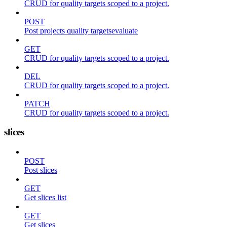
CRUD for quality targets scoped to a project.
POST
Post projects quality targetsevaluate
GET
CRUD for quality targets scoped to a project.
DEL
CRUD for quality targets scoped to a project.
PATCH
CRUD for quality targets scoped to a project.
slices
POST
Post slices
GET
Get slices list
GET
Get slices