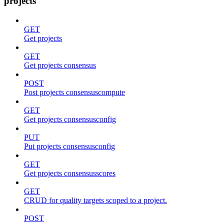
projects
GET
Get projects
GET
Get projects consensus
POST
Post projects consensuscompute
GET
Get projects consensusconfig
PUT
Put projects consensusconfig
GET
Get projects consensusscores
GET
CRUD for quality targets scoped to a project.
POST