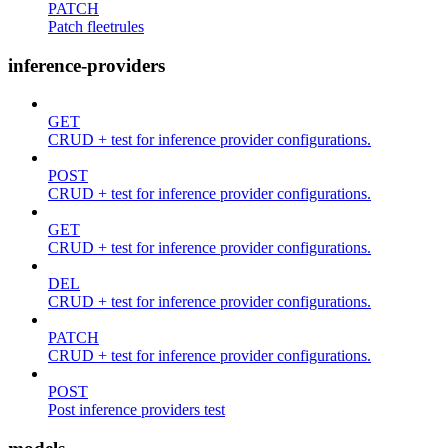
PATCH
Patch fleetrules
inference-providers
GET
CRUD + test for inference provider configurations.
POST
CRUD + test for inference provider configurations.
GET
CRUD + test for inference provider configurations.
DEL
CRUD + test for inference provider configurations.
PATCH
CRUD + test for inference provider configurations.
POST
Post inference providers test