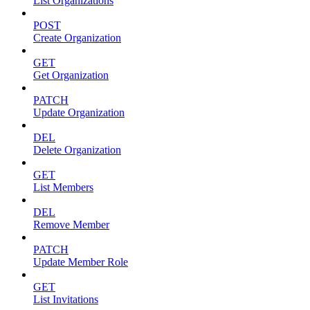
List Organizations
POST
Create Organization
GET
Get Organization
PATCH
Update Organization
DEL
Delete Organization
GET
List Members
DEL
Remove Member
PATCH
Update Member Role
GET
List Invitations