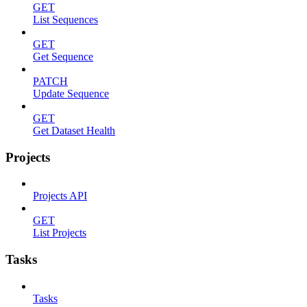
GET
List Sequences
GET
Get Sequence
PATCH
Update Sequence
GET
Get Dataset Health
Projects
Projects API
GET
List Projects
Tasks
Tasks