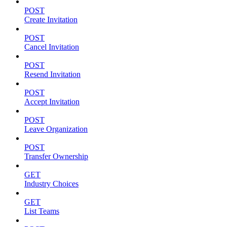
POST
Create Invitation
POST
Cancel Invitation
POST
Resend Invitation
POST
Accept Invitation
POST
Leave Organization
POST
Transfer Ownership
GET
Industry Choices
GET
List Teams