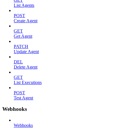
GET
List Agents
POST
Create Agent
GET
Get Agent
PATCH
Update Agent
DEL
Delete Agent
GET
List Executions
POST
Test Agent
Webhooks
Webhooks