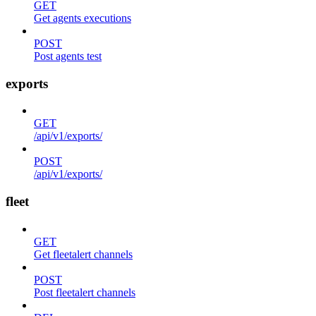
GET
Get agents executions
POST
Post agents test
exports
GET
/api/v1/exports/
POST
/api/v1/exports/
fleet
GET
Get fleetalert channels
POST
Post fleetalert channels