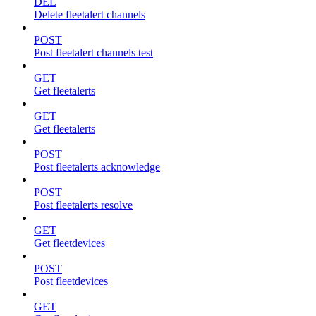
DEL
Delete fleetalert channels
POST
Post fleetalert channels test
GET
Get fleetalerts
GET
Get fleetalerts
POST
Post fleetalerts acknowledge
POST
Post fleetalerts resolve
GET
Get fleetdevices
POST
Post fleetdevices
GET