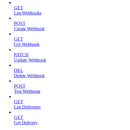
GET
List Webhooks
POST
Create Webhook
GET
Get Webhook
PATCH
Update Webhook
DEL
Delete Webhook
POST
Test Webhook
GET
List Deliveries
GET
Get Delivery