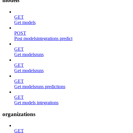
models
GET
Get models
POST
Post modelsintegrations predict
GET
Get modelsruns
GET
Get modelsruns
GET
Get modelsruns predictions
GET
Get models integrations
organizations
GET