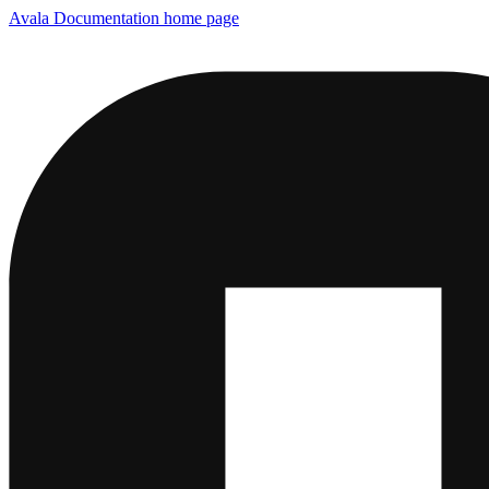
Avala Documentation
home page