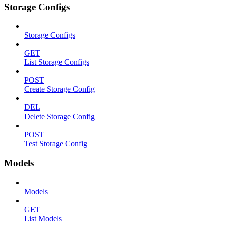
Storage Configs
Storage Configs
GET
List Storage Configs
POST
Create Storage Config
DEL
Delete Storage Config
POST
Test Storage Config
Models
Models
GET
List Models