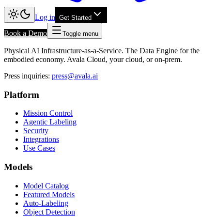
Log in
Get Started
Book a Demo
Toggle menu
Physical AI Infrastructure-as-a-Service. The Data Engine for the
embodied economy. Avala Cloud, your cloud, or on-prem.
Press inquiries
:
press@avala.ai
Platform
Mission Control
Agentic Labeling
Security
Integrations
Use Cases
Models
Model Catalog
Featured Models
Auto-Labeling
Object Detection