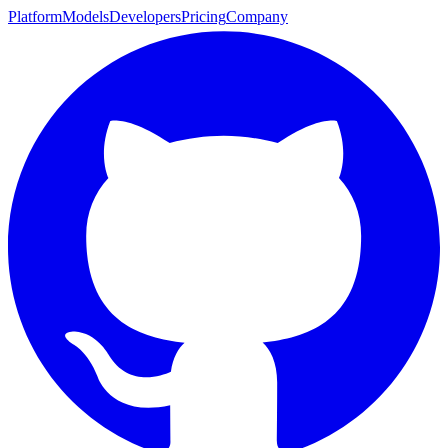
Platform
Models
Developers
Pricing
Company