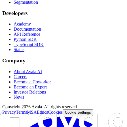
Segmentation
Developers
Academy
Documentation
API Reference
Python SDK
TypeScript SDK
Status
Company
About Avala AI
Careers
Become a Coworker
Become an Expert
Investor Relations
News
Copyright
2026
Avala. All rights reserved.
Privacy
Terms
MSA
Ethics
Cookies
Cookie Settings