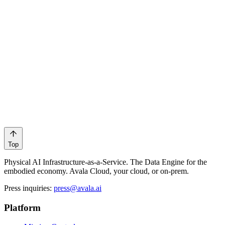
Robotics
Sports
Top
Physical AI Infrastructure-as-a-Service. The Data Engine for the
embodied economy. Avala Cloud, your cloud, or on-prem.
Press inquiries
:
press@avala.ai
Platform