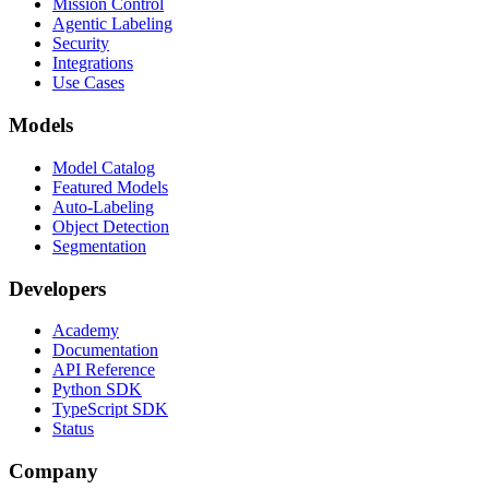
Mission Control
Agentic Labeling
Security
Integrations
Use Cases
Models
Model Catalog
Featured Models
Auto-Labeling
Object Detection
Segmentation
Developers
Academy
Documentation
API Reference
Python SDK
TypeScript SDK
Status
Company