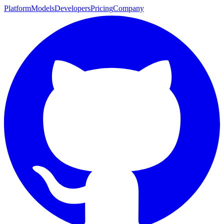
Platform
Models
Developers
Pricing
Company