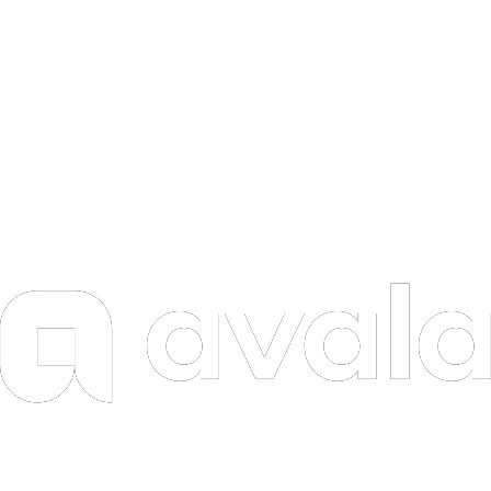
ADAS
AGI