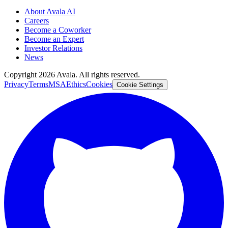
About Avala AI
Careers
Become a Coworker
Become an Expert
Investor Relations
News
Copyright
2026
Avala. All rights reserved.
Privacy
Terms
MSA
Ethics
Cookies
Cookie Settings