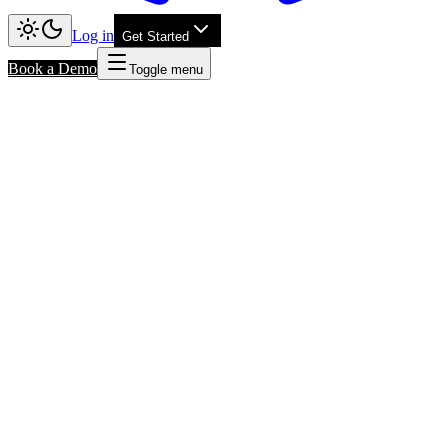
Log in
Get Started
Book a Demo
Toggle menu