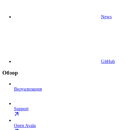
News
GitHub
Обзор
Визуализация
Support
Open Avala