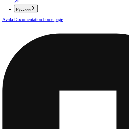
Русский
Avala Documentation
home page