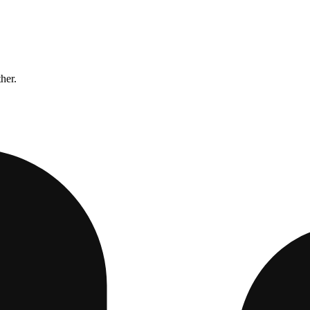
ther.