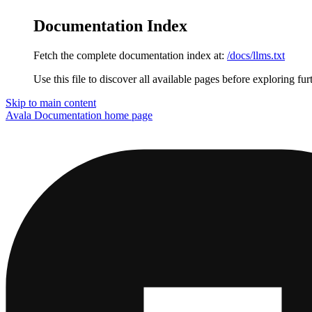
Documentation Index
Fetch the complete documentation index at:
/docs/llms.txt
Use this file to discover all available pages before exploring fur
Skip to main content
Avala Documentation
home page