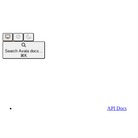
Search Avala docs...
⌘
K
API Docs