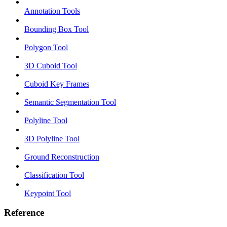
Annotation Tools
Bounding Box Tool
Polygon Tool
3D Cuboid Tool
Cuboid Key Frames
Semantic Segmentation Tool
Polyline Tool
3D Polyline Tool
Ground Reconstruction
Classification Tool
Keypoint Tool
Reference