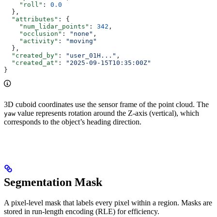
    "roll"
: 
0.0
  },
  "attributes"
: {
    "num_lidar_points"
: 
342
,
    "occlusion"
: 
"none"
,
    "activity"
: 
"moving"
  },
  "created_by"
: 
"user_01H..."
,
  "created_at"
: 
"2025-09-15T10:35:00Z"
}
3D cuboid coordinates use the sensor frame of the point cloud. The
value represents rotation around the Z-axis (vertical), which
yaw
corresponds to the object’s heading direction.
Segmentation Mask
A pixel-level mask that labels every pixel within a region. Masks are
stored in run-length encoding (RLE) for efficiency.