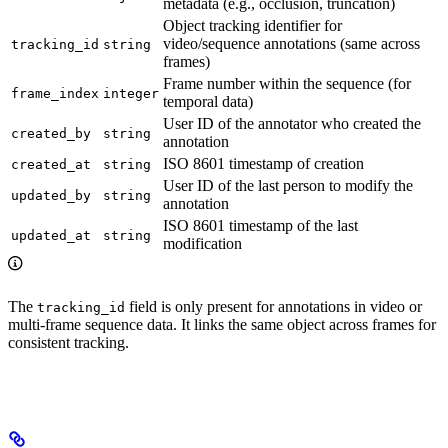
metadata (e.g., occlusion, truncation)
Object tracking identifier for
video/sequence annotations (same across
tracking_id
string
frames)
Frame number within the sequence (for
frame_index
integer
temporal data)
User ID of the annotator who created the
created_by
string
annotation
ISO 8601 timestamp of creation
created_at
string
User ID of the last person to modify the
updated_by
string
annotation
ISO 8601 timestamp of the last
updated_at
string
modification
The
field is only present for annotations in video or
tracking_id
multi-frame sequence data. It links the same object across frames for
consistent tracking.