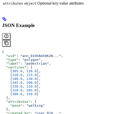
Optional key-value attributes
attributes
object
JSON Example
{
  "uid"
: 
"ann_01HSN4X9K2N..."
,
  "type"
: 
"polygon"
,
  "label"
: 
"pedestrian"
,
  "vertices"
: [
    [
305.0
, 
120.0
],
    [
320.0
, 
115.0
],
    [
340.0
, 
130.0
],
    [
345.0
, 
200.0
],
    [
330.0
, 
210.0
],
    [
310.0
, 
205.0
],
    [
300.0
, 
150.0
]
  ],
  "attributes"
: {
    "pose"
: 
"walking"
  },
  "created_by"
: 
"user_01H..."
,