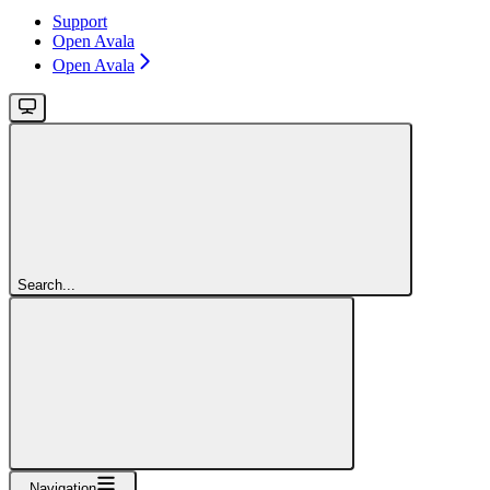
Support
Open Avala
Open Avala
Search...
Navigation