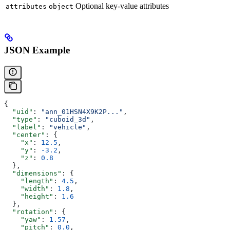
Optional key-value attributes
attributes
object
JSON Example
{
  "uid"
: 
"ann_01HSN4X9K2P..."
,
  "type"
: 
"cuboid_3d"
,
  "label"
: 
"vehicle"
,
  "center"
: {
    "x"
: 
12.5
,
    "y"
: 
-3.2
,
    "z"
: 
0.8
  },
  "dimensions"
: {
    "length"
: 
4.5
,
    "width"
: 
1.8
,
    "height"
: 
1.6
  },
  "rotation"
: {
    "yaw"
: 
1.57
,
    "pitch"
: 
0.0
,