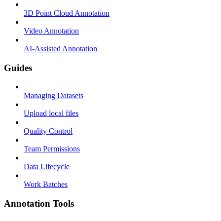
3D Point Cloud Annotation
Video Annotation
AI-Assisted Annotation
Guides
Managing Datasets
Upload local files
Quality Control
Team Permissions
Data Lifecycle
Work Batches
Annotation Tools