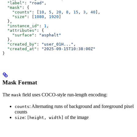
  "label"
: 
"road"
,
  "mask"
: {
    "counts"
: [
10
, 
5
, 
20
, 
8
, 
15
, 
3
, 
40
],
    "size"
: [
1080
, 
1920
]
  },
  "instance_id"
: 
1
,
  "attributes"
: {
    "surface"
: 
"asphalt"
  },
  "created_by"
: 
"user_01H..."
,
  "created_at"
: 
"2025-09-15T10:38:00Z"
}
Mask Format
The
field uses COCO-style run-length encoding:
mask
: Alternating runs of background and foreground pixel
counts
counts
:
of the image
size
[height, width]