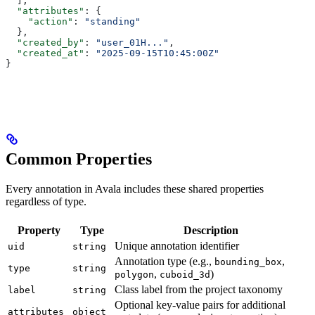
  ],
  "attributes"
: {
    "action"
: 
"standing"
  },
  "created_by"
: 
"user_01H..."
,
  "created_at"
: 
"2025-09-15T10:45:00Z"
}
Common Properties
Every annotation in Avala includes these shared properties
regardless of type.
Property
Type
Description
Unique annotation identifier
uid
string
Annotation type (e.g.,
,
bounding_box
type
string
,
)
polygon
cuboid_3d
Class label from the project taxonomy
label
string
Optional key-value pairs for additional
attributes
object