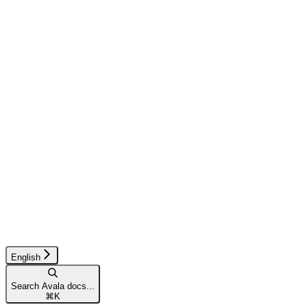
English
Search Avala docs...
⌘
K