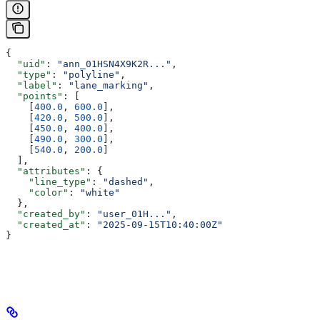
{
  "uid"
: 
"ann_01HSN4X9K2R..."
,
  "type"
: 
"polyline"
,
  "label"
: 
"lane_marking"
,
  "points"
: [
    [
400.0
, 
600.0
],
    [
420.0
, 
500.0
],
    [
450.0
, 
400.0
],
    [
490.0
, 
300.0
],
    [
540.0
, 
200.0
]
  ],
  "attributes"
: {
    "line_type"
: 
"dashed"
,
    "color"
: 
"white"
  },
  "created_by"
: 
"user_01H..."
,
  "created_at"
: 
"2025-09-15T10:40:00Z"
}