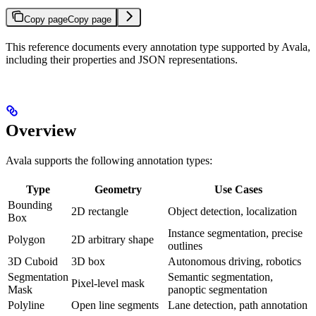
Copy page
Copy page
This reference documents every annotation type supported by Avala,
including their properties and JSON representations.
Overview
Avala supports the following annotation types:
Type
Geometry
Use Cases
Bounding
2D rectangle
Object detection, localization
Box
Instance segmentation, precise
Polygon
2D arbitrary shape
outlines
3D Cuboid
3D box
Autonomous driving, robotics
Segmentation
Semantic segmentation,
Pixel-level mask
Mask
panoptic segmentation
Polyline
Open line segments
Lane detection, path annotation