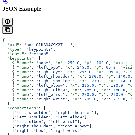
JSON Example
{
  "uid"
: 
"ann_01HSN4X9K2T..."
,
  "type"
: 
"keypoints"
,
  "label"
: 
"person"
,
  "keypoints"
: [
    { 
"name"
: 
"nose"
, 
"x"
: 
250.0
, 
"y"
: 
100.0
, 
"visibili
    { 
"name"
: 
"left_eye"
, 
"x"
: 
245.0
, 
"y"
: 
95.0
, 
"visib
    { 
"name"
: 
"right_eye"
, 
"x"
: 
255.0
, 
"y"
: 
95.0
, 
"visi
    { 
"name"
: 
"left_shoulder"
, 
"x"
: 
230.0
, 
"y"
: 
140.0
, 
    { 
"name"
: 
"right_shoulder"
, 
"x"
: 
270.0
, 
"y"
: 
140.0
,
    { 
"name"
: 
"left_elbow"
, 
"x"
: 
215.0
, 
"y"
: 
180.0
, 
"vi
    { 
"name"
: 
"right_elbow"
, 
"x"
: 
285.0
, 
"y"
: 
180.0
, 
"v
    { 
"name"
: 
"left_wrist"
, 
"x"
: 
200.0
, 
"y"
: 
210.0
, 
"vi
    { 
"name"
: 
"right_wrist"
, 
"x"
: 
295.0
, 
"y"
: 
215.0
, 
"v
  ],
  "connections"
: [
    [
"left_shoulder"
, 
"right_shoulder"
],
    [
"left_shoulder"
, 
"left_elbow"
],
    [
"left_elbow"
, 
"left_wrist"
],
    [
"right_shoulder"
, 
"right_elbow"
],
    [
"right_elbow"
, 
"right_wrist"
]