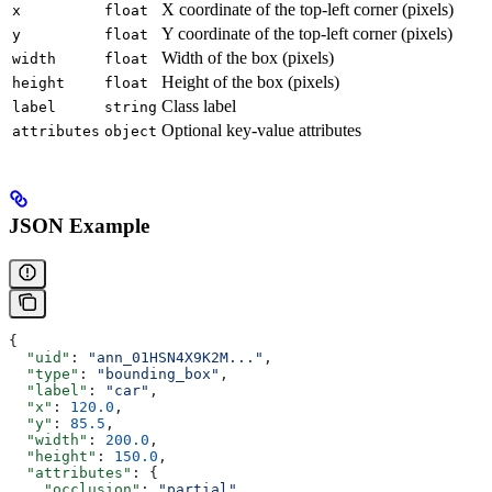
X coordinate of the top-left corner (pixels)
x
float
Y coordinate of the top-left corner (pixels)
y
float
Width of the box (pixels)
width
float
Height of the box (pixels)
height
float
Class label
label
string
Optional key-value attributes
attributes
object
JSON Example
{
  "uid"
: 
"ann_01HSN4X9K2M..."
,
  "type"
: 
"bounding_box"
,
  "label"
: 
"car"
,
  "x"
: 
120.0
,
  "y"
: 
85.5
,
  "width"
: 
200.0
,
  "height"
: 
150.0
,
  "attributes"
: {
    "occlusion"
: 
"partial"
,