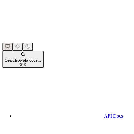
Search Avala docs...
⌘
K
API Docs