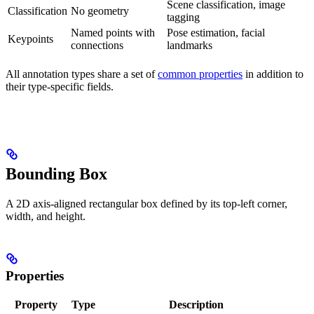
Scene classification, image
Classification
No geometry
tagging
Named points with
Pose estimation, facial
Keypoints
connections
landmarks
All annotation types share a set of
common properties
in addition to
their type-specific fields.
Bounding Box
A 2D axis-aligned rectangular box defined by its top-left corner,
width, and height.
Properties
Property
Type
Description