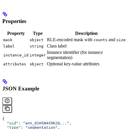
Properties
Property
Type
Description
RLE-encoded mask with
and
mask
object
counts
size
Class label
label
string
Instance identifier (for instance
instance_id
integer
segmentation)
Optional key-value attributes
attributes
object
JSON Example
{
  "uid"
: 
"ann_01HSN4X9K2Q..."
,
  "type"
: 
"segmentation"
,