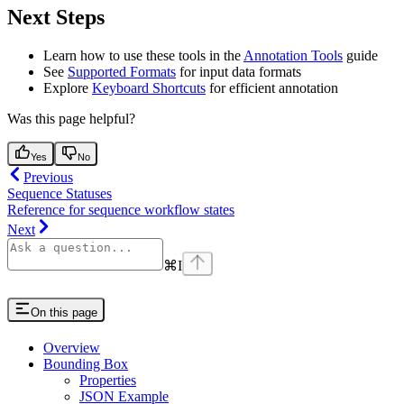
Next Steps
Learn how to use these tools in the
Annotation Tools
guide
See
Supported Formats
for input data formats
Explore
Keyboard Shortcuts
for efficient annotation
Was this page helpful?
Yes
No
Previous
Sequence Statuses
Reference for sequence workflow states
Next
⌘
I
On this page
Overview
Bounding Box
Properties
JSON Example