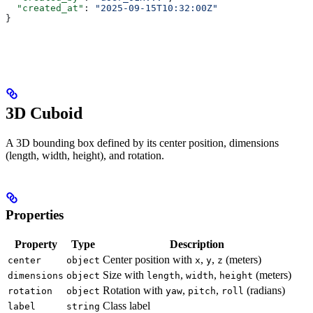
  "created_at"
: 
"2025-09-15T10:32:00Z"
}
3D Cuboid
A 3D bounding box defined by its center position, dimensions
(length, width, height), and rotation.
Properties
Property
Type
Description
Center position with
,
,
(meters)
center
object
x
y
z
Size with
,
,
(meters)
dimensions
object
length
width
height
Rotation with
,
,
(radians)
rotation
object
yaw
pitch
roll
Class label
label
string