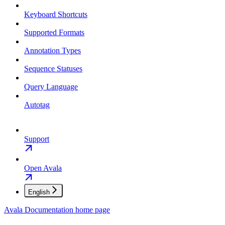
Keyboard Shortcuts
Supported Formats
Annotation Types
Sequence Statuses
Query Language
Autotag
Support
Open Avala
English
Avala Documentation
home page