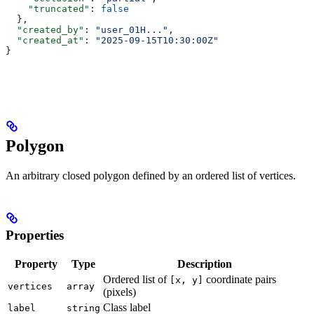
    "truncated"
: 
false
  },
  "created_by"
: 
"user_01H..."
,
  "created_at"
: 
"2025-09-15T10:30:00Z"
}
Polygon
An arbitrary closed polygon defined by an ordered list of vertices.
Properties
Property
Type
Description
Ordered list of
coordinate pairs
[x, y]
vertices
array
(pixels)
Class label
label
string