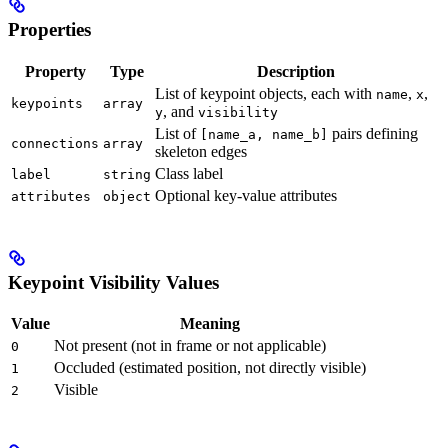
Properties
Property
Type
Description
List of keypoint objects, each with
,
,
name
x
keypoints
array
, and
y
visibility
List of
pairs defining
[name_a, name_b]
connections
array
skeleton edges
Class label
label
string
Optional key-value attributes
attributes
object
Keypoint Visibility Values
Value
Meaning
Not present (not in frame or not applicable)
0
Occluded (estimated position, not directly visible)
1
Visible
2