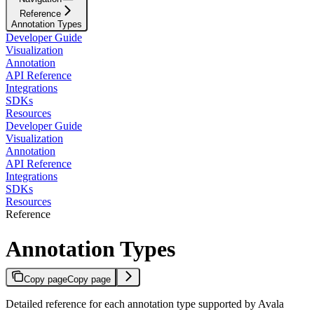
Reference
Annotation Types
Developer Guide
Visualization
Annotation
API Reference
Integrations
SDKs
Resources
Developer Guide
Visualization
Annotation
API Reference
Integrations
SDKs
Resources
Reference
Annotation Types
Copy page
Copy page
Detailed reference for each annotation type supported by Avala