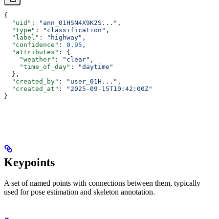
{
  "uid"
: 
"ann_01HSN4X9K2S..."
,
  "type"
: 
"classification"
,
  "label"
: 
"highway"
,
  "confidence"
: 
0.95
,
  "attributes"
: {
    "weather"
: 
"clear"
,
    "time_of_day"
: 
"daytime"
  },
  "created_by"
: 
"user_01H..."
,
  "created_at"
: 
"2025-09-15T10:42:00Z"
}
Keypoints
A set of named points with connections between them, typically
used for pose estimation and skeleton annotation.