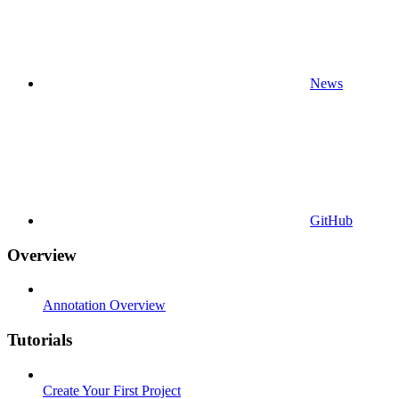
News
GitHub
Overview
Annotation Overview
Tutorials
Create Your First Project