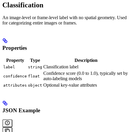
Classification
An image-level or frame-level label with no spatial geometry. Used
for categorizing entire images or frames.
Properties
Property
Type
Description
Classification label
label
string
Confidence score (0.0 to 1.0), typically set by
confidence
float
auto-labeling models
Optional key-value attributes
attributes
object
JSON Example