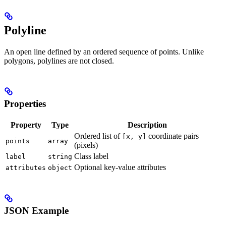
Polyline
An open line defined by an ordered sequence of points. Unlike
polygons, polylines are not closed.
Properties
Property
Type
Description
Ordered list of
coordinate pairs
[x, y]
points
array
(pixels)
Class label
label
string
Optional key-value attributes
attributes
object
JSON Example