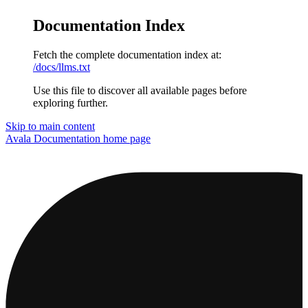
Documentation Index
Fetch the complete documentation index at:
/docs/llms.txt
Use this file to discover all available pages before
exploring further.
Skip to main content
Avala Documentation
home page