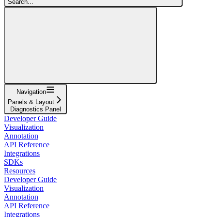
Search...
Navigation
Panels & Layout
Diagnostics Panel
Developer Guide
Visualization
Annotation
API Reference
Integrations
SDKs
Resources
Developer Guide
Visualization
Annotation
API Reference
Integrations