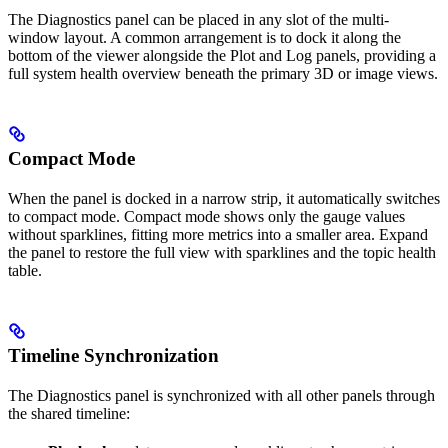
The Diagnostics panel can be placed in any slot of the multi-
window layout. A common arrangement is to dock it along the
bottom of the viewer alongside the Plot and Log panels, providing a
full system health overview beneath the primary 3D or image views.
Compact Mode
When the panel is docked in a narrow strip, it automatically switches
to compact mode. Compact mode shows only the gauge values
without sparklines, fitting more metrics into a smaller area. Expand
the panel to restore the full view with sparklines and the topic health
table.
Timeline Synchronization
The Diagnostics panel is synchronized with all other panels through
the shared timeline: