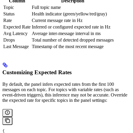
Column
Description
Topic
Full topic name
Status
Health indicator (green/yellow/red/gray)
Rate
Current message rate in Hz
Expected Rate
Inferred or configured expected rate in Hz
Avg Latency
Average inter-message interval in ms
Drops
Total number of detected dropped messages
Last Message
Timestamp of the most recent message
Customizing Expected Rates
By default, the panel infers expected rates from the first 100
messages on each topic. For topics with variable rates (such as
event-driven triggers), this inference may not be accurate. Override
the expected rate for specific topics in the panel settings:
{