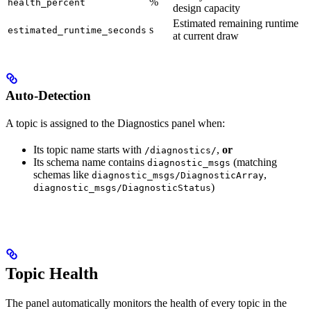
%
health_percent
design capacity
Estimated remaining runtime
s
estimated_runtime_seconds
at current draw
Auto-Detection
A topic is assigned to the Diagnostics panel when:
Its topic name starts with
,
or
/diagnostics/
Its schema name contains
(matching
diagnostic_msgs
schemas like
,
diagnostic_msgs/DiagnosticArray
)
diagnostic_msgs/DiagnosticStatus
Topic Health
The panel automatically monitors the health of every topic in the