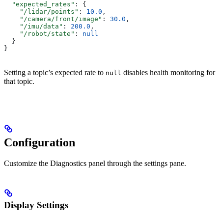
  "expected_rates"
: {
    "/lidar/points"
: 
10.0
,
    "/camera/front/image"
: 
30.0
,
    "/imu/data"
: 
200.0
,
    "/robot/state"
: 
null
  }
}
Setting a topic’s expected rate to
disables health monitoring for
null
that topic.
Configuration
Customize the Diagnostics panel through the settings pane.
Display Settings