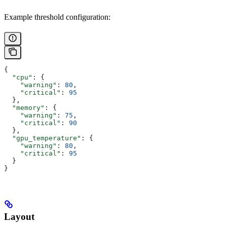
Example threshold configuration:
{
  "cpu"
: {
    "warning"
: 
80
,
    "critical"
: 
95
  },
  "memory"
: {
    "warning"
: 
75
,
    "critical"
: 
90
  },
  "gpu_temperature"
: {
    "warning"
: 
80
,
    "critical"
: 
95
  }
}
Layout