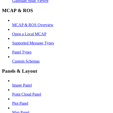
Gaussian Splat Viewer
MCAP & ROS
MCAP & ROS Overview
Open a Local MCAP
Supported Message Types
Panel Types
Custom Schemas
Panels & Layout
Image Panel
Point Cloud Panel
Plot Panel
Map Panel