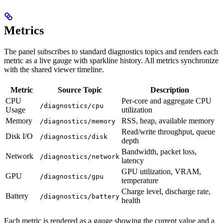
Metrics
The panel subscribes to standard diagnostics topics and renders each
metric as a live gauge with sparkline history. All metrics synchronize
with the shared viewer timeline.
Metric
Source Topic
Description
CPU
Per-core and aggregate CPU
/diagnostics/cpu
Usage
utilization
Memory
RSS, heap, available memory
/diagnostics/memory
Read/write throughput, queue
Disk I/O
/diagnostics/disk
depth
Bandwidth, packet loss,
Network
/diagnostics/network
latency
GPU utilization, VRAM,
GPU
/diagnostics/gpu
temperature
Charge level, discharge rate,
Battery
/diagnostics/battery
health
Each metric is rendered as a gauge showing the current value and a