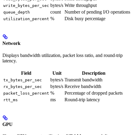
bytes/s
Write throughput
write_bytes_per_sec
count
Number of pending I/O operations
queue_depth
%
Disk busy percentage
utilization_percent
Network
Displays bandwidth utilization, packet loss ratio, and round-trip
latency.
Field
Unit
Description
bytes/s
Transmit bandwidth
tx_bytes_per_sec
bytes/s
Receive bandwidth
rx_bytes_per_sec
%
Percentage of dropped packets
packet_loss_percent
ms
Round-trip latency
rtt_ms
GPU