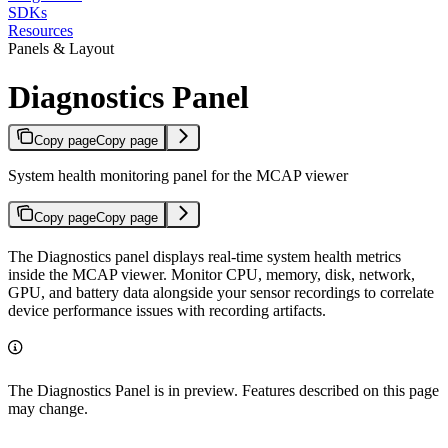
SDKs
Resources
Panels & Layout
Diagnostics Panel
Copy page
Copy page
System health monitoring panel for the MCAP viewer
Copy page
Copy page
The Diagnostics panel displays real-time system health metrics
inside the MCAP viewer. Monitor CPU, memory, disk, network,
GPU, and battery data alongside your sensor recordings to correlate
device performance issues with recording artifacts.
The Diagnostics Panel is in preview. Features described on this page
may change.