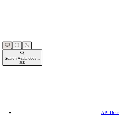
Search Avala docs...
⌘
K
API Docs