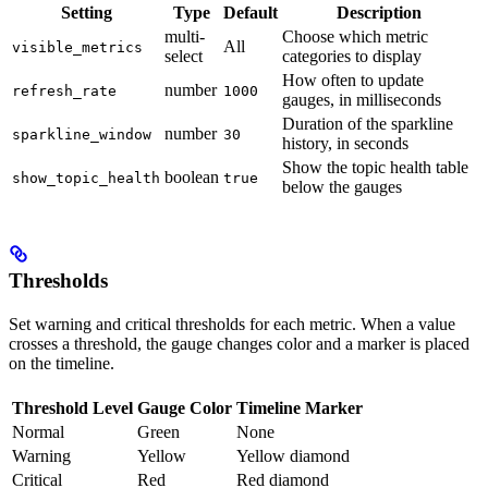
Setting
Type
Default
Description
multi-
Choose which metric
All
visible_metrics
select
categories to display
How often to update
number
refresh_rate
1000
gauges, in milliseconds
Duration of the sparkline
number
sparkline_window
30
history, in seconds
Show the topic health table
boolean
show_topic_health
true
below the gauges
Thresholds
Set warning and critical thresholds for each metric. When a value
crosses a threshold, the gauge changes color and a marker is placed
on the timeline.
Threshold Level
Gauge Color
Timeline Marker
Normal
Green
None
Warning
Yellow
Yellow diamond
Critical
Red
Red diamond