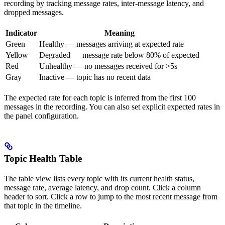
recording by tracking message rates, inter-message latency, and
dropped messages.
Indicator
Meaning
Green
Healthy — messages arriving at expected rate
Yellow
Degraded — message rate below 80% of expected
Red
Unhealthy — no messages received for >5s
Gray
Inactive — topic has no recent data
The expected rate for each topic is inferred from the first 100
messages in the recording. You can also set explicit expected rates in
the panel configuration.
Topic Health Table
The table view lists every topic with its current health status,
message rate, average latency, and drop count. Click a column
header to sort. Click a row to jump to the most recent message from
that topic in the timeline.