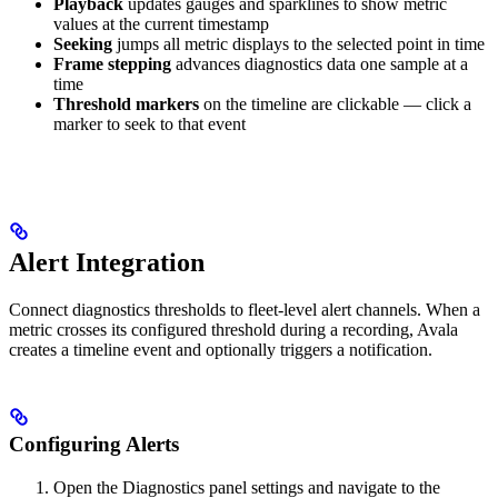
Playback
updates gauges and sparklines to show metric
values at the current timestamp
Seeking
jumps all metric displays to the selected point in time
Frame stepping
advances diagnostics data one sample at a
time
Threshold markers
on the timeline are clickable — click a
marker to seek to that event
Alert Integration
Connect diagnostics thresholds to fleet-level alert channels. When a
metric crosses its configured threshold during a recording, Avala
creates a timeline event and optionally triggers a notification.
Configuring Alerts
Open the Diagnostics panel settings and navigate to the