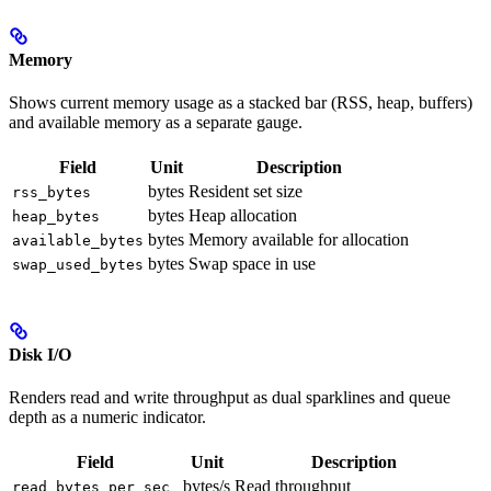
Memory
Shows current memory usage as a stacked bar (RSS, heap, buffers)
and available memory as a separate gauge.
Field
Unit
Description
bytes
Resident set size
rss_bytes
bytes
Heap allocation
heap_bytes
bytes
Memory available for allocation
available_bytes
bytes
Swap space in use
swap_used_bytes
Disk I/O
Renders read and write throughput as dual sparklines and queue
depth as a numeric indicator.
Field
Unit
Description
bytes/s
Read throughput
read_bytes_per_sec