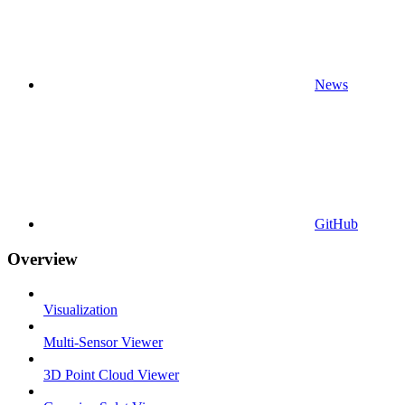
News
GitHub
Overview
Visualization
Multi-Sensor Viewer
3D Point Cloud Viewer