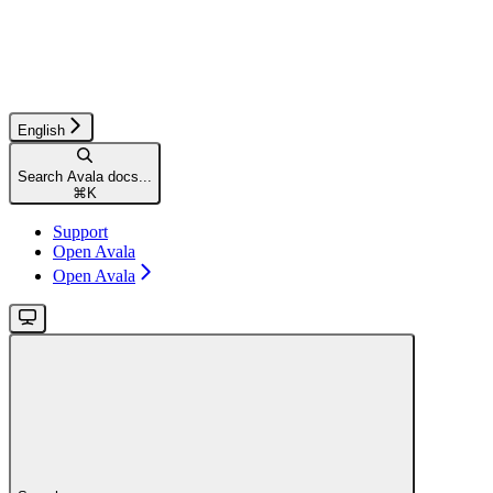
English
Search Avala docs...
⌘
K
Support
Open Avala
Open Avala