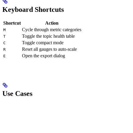
Keyboard Shortcuts
Shortcut
Action
Cycle through metric categories
M
Toggle the topic health table
T
Toggle compact mode
C
Reset all gauges to auto-scale
R
Open the export dialog
E
Use Cases