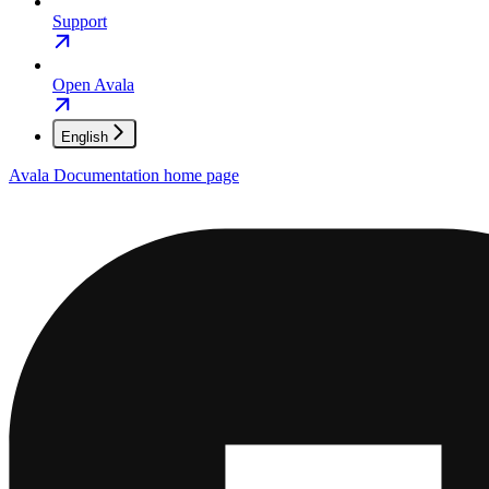
Support
Open Avala
English
Avala Documentation
home page