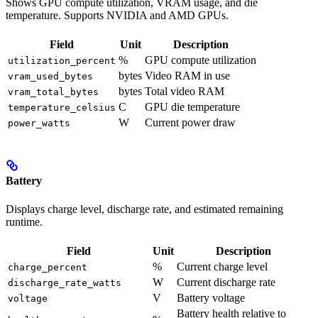
Shows GPU compute utilization, VRAM usage, and die
temperature. Supports NVIDIA and AMD GPUs.
Field
Unit
Description
%
GPU compute utilization
utilization_percent
bytes
Video RAM in use
vram_used_bytes
bytes
Total video RAM
vram_total_bytes
C
GPU die temperature
temperature_celsius
W
Current power draw
power_watts
Battery
Displays charge level, discharge rate, and estimated remaining
runtime.
Field
Unit
Description
%
Current charge level
charge_percent
W
Current discharge rate
discharge_rate_watts
V
Battery voltage
voltage
Battery health relative to