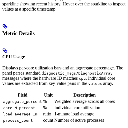
sparkline showing recent history. Hover over the sparkline to inspect
values at a specific timestamp.
Metric Details
CPU Usage
Displays per-core utilization bars and an aggregate percentage. The
panel parses standard
diagnostic_msgs/DiagnosticArray
messages where the hardware ID matches
. Individual core
cpu
values are extracted from key-value pairs in the
array.
values
Field
Unit
Description
%
Weighted average across all cores
aggregate_percent
%
Individual core utilization
core_N_percent
ratio
1-minute load average
load_average_1m
count
Number of active processes
process_count