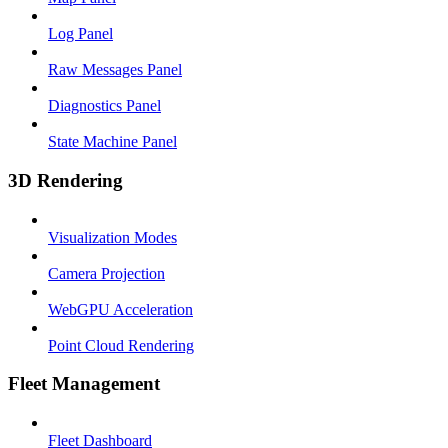
Log Panel
Raw Messages Panel
Diagnostics Panel
State Machine Panel
3D Rendering
Visualization Modes
Camera Projection
WebGPU Acceleration
Point Cloud Rendering
Fleet Management
Fleet Dashboard