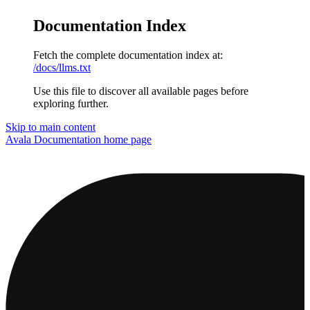
Documentation Index
Fetch the complete documentation index at:
/docs/llms.txt
Use this file to discover all available pages before
exploring further.
Skip to main content
Avala Documentation
home page