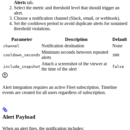
Alerts
tab.
Select the metric and threshold level that should trigger an
alert.
Choose a notification channel (Slack, email, or webhook).
Set the cooldown period to avoid duplicate alerts for sustained
threshold violations.
Parameter
Description
Default
Notification destination
None
channel
Minimum seconds between repeated
cooldown_seconds
300
alerts
Attach a screenshot of the viewer at
include_snapshot
false
the time of the alert
Alert integration requires an active Fleet subscription. Timeline
events are created for all users regardless of subscription.
Alert Payload
When an alert fires, the notification includes: