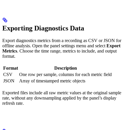
Exporting Diagnostics Data
Export diagnostics metrics from a recording as CSV or JSON for
offline analysis. Open the panel settings menu and select
Export
Metrics
. Choose the time range, metrics to include, and output
format.
Format
Description
CSV
One row per sample, columns for each metric field
JSON
Array of timestamped metric objects
Exported files include all raw metric values at the original sample
rate, without any downsampling applied by the panel’s display
refresh rate.