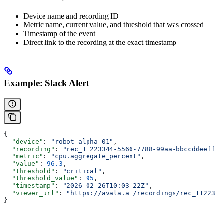
Device name and recording ID
Metric name, current value, and threshold that was crossed
Timestamp of the event
Direct link to the recording at the exact timestamp
Example: Slack Alert
{
  "device"
: 
"robot-alpha-01"
,
  "recording"
: 
"rec_11223344-5566-7788-99aa-bbccddeeff0
  "metric"
: 
"cpu.aggregate_percent"
,
  "value"
: 
96.3
,
  "threshold"
: 
"critical"
,
  "threshold_value"
: 
95
,
  "timestamp"
: 
"2026-02-26T10:03:22Z"
,
  "viewer_url"
: 
"https://avala.ai/recordings/rec_112233
}