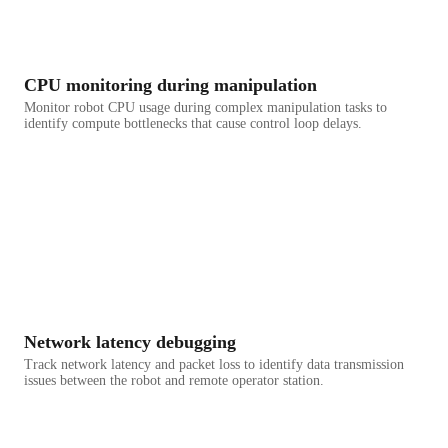
CPU monitoring during manipulation
Monitor robot CPU usage during complex manipulation tasks to
identify compute bottlenecks that cause control loop delays.
Network latency debugging
Track network latency and packet loss to identify data transmission
issues between the robot and remote operator station.