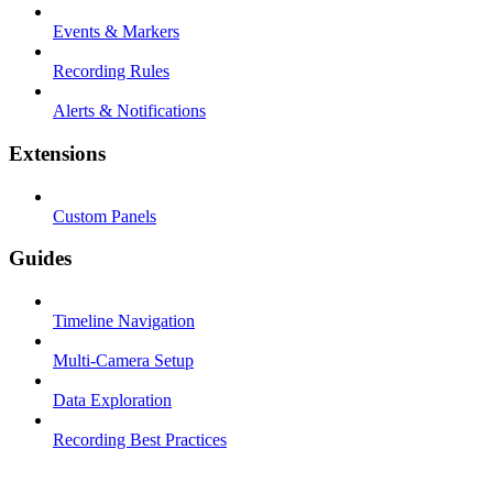
Events & Markers
Recording Rules
Alerts & Notifications
Extensions
Custom Panels
Guides
Timeline Navigation
Multi-Camera Setup
Data Exploration
Recording Best Practices