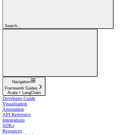
Search...
Navigation
Framework Guides
Avala + LangChain
Developer Guide
Visualization
Annotation
API Reference
Integrations
SDKs
Resources