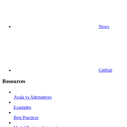
News
GitHub
Resources
Avala vs Alternatives
Examples
Best Practices