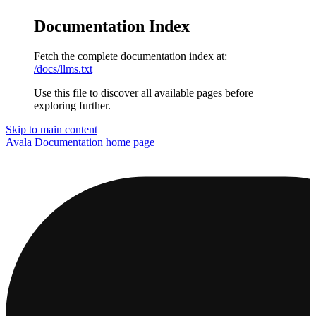
Documentation Index
Fetch the complete documentation index at:
/docs/llms.txt
Use this file to discover all available pages before
exploring further.
Skip to main content
Avala Documentation
home page