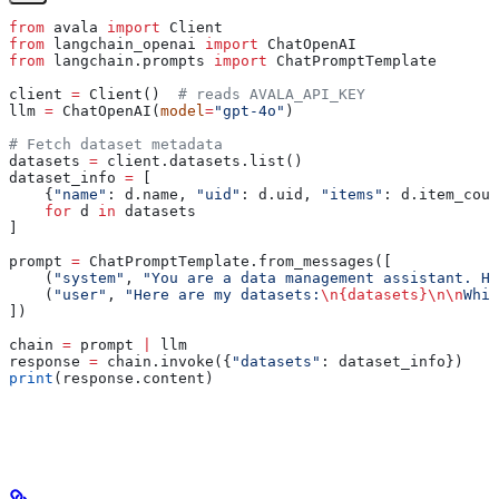
from
 avala 
import
 Client
from
 langchain_openai 
import
 ChatOpenAI
from
 langchain.prompts 
import
 ChatPromptTemplate
client 
=
 Client()  
# reads AVALA_API_KEY
llm 
=
 ChatOpenAI(
model
=
"gpt-4o"
)
# Fetch dataset metadata
datasets 
=
 client.datasets.list()
dataset_info 
=
 [
    {
"name"
: d.name, 
"uid"
: d.uid, 
"items"
: d.item_coun
    for
 d 
in
 datasets
]
prompt 
=
 ChatPromptTemplate.from_messages([
    (
"system"
, 
"You are a data management assistant. He
    (
"user"
, 
"Here are my datasets:
\n
{datasets}
\n\n
Whic
])
chain 
=
 prompt 
|
 llm
response 
=
 chain.invoke({
"datasets"
: dataset_info})
print
(response.content)