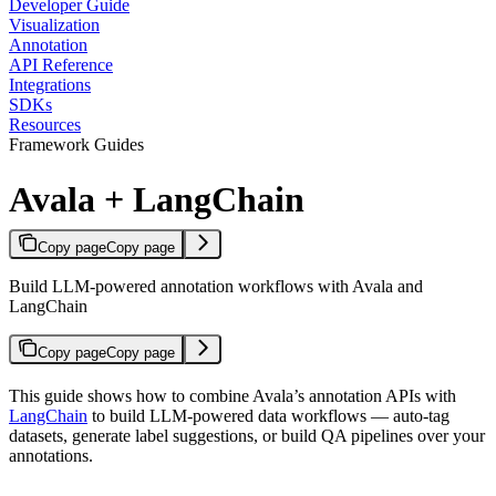
Developer Guide
Visualization
Annotation
API Reference
Integrations
SDKs
Resources
Framework Guides
Avala + LangChain
Copy page
Copy page
Build LLM-powered annotation workflows with Avala and
LangChain
Copy page
Copy page
This guide shows how to combine Avala’s annotation APIs with
LangChain
to build LLM-powered data workflows — auto-tag
datasets, generate label suggestions, or build QA pipelines over your
annotations.