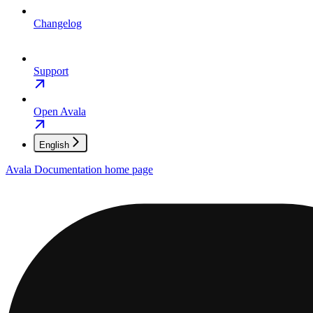
Changelog
Support
Open Avala
English
Avala Documentation
home page