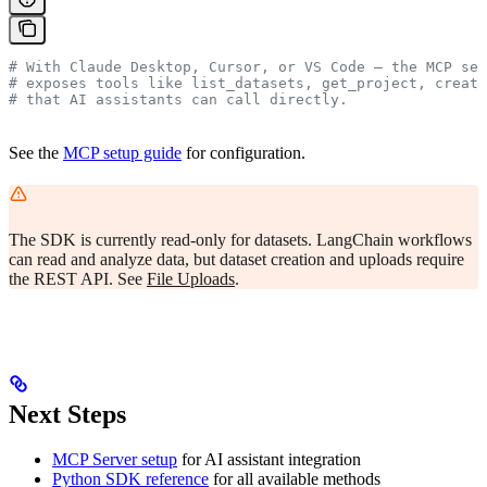
# With Claude Desktop, Cursor, or VS Code — the MCP ser
# exposes tools like list_datasets, get_project, create
# that AI assistants can call directly.
See the
MCP setup guide
for configuration.
The SDK is currently read-only for datasets. LangChain workflows
can read and analyze data, but dataset creation and uploads require
the REST API. See
File Uploads
.
Next Steps
MCP Server setup
for AI assistant integration
Python SDK reference
for all available methods