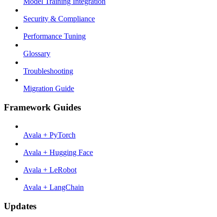
Model Training Integration
Security & Compliance
Performance Tuning
Glossary
Troubleshooting
Migration Guide
Framework Guides
Avala + PyTorch
Avala + Hugging Face
Avala + LeRobot
Avala + LangChain
Updates