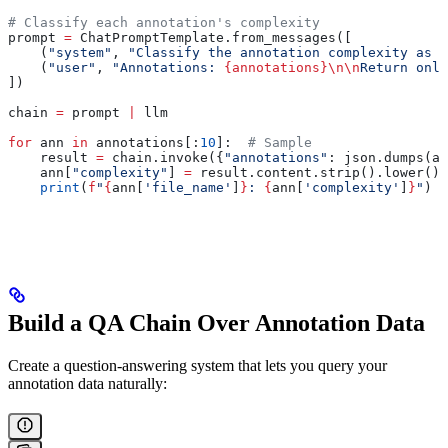
# Classify each annotation's complexity
prompt 
=
 ChatPromptTemplate.from_messages([
    (
"system"
, 
"Classify the annotation complexity as '
    (
"user"
, 
"Annotations: 
{annotations}
\n\n
Return only
])
chain 
=
 prompt 
|
 llm
for
 ann 
in
 annotations[:
10
]:  
# Sample
    result 
=
 chain.invoke({
"annotations"
: json.dumps(an
    ann[
"complexity"
] 
=
 result.content.strip().lower()
    print
(
f
"
{
ann[
'file_name'
]
}
: 
{
ann[
'complexity'
]
}
"
)
Build a QA Chain Over Annotation Data
Create a question-answering system that lets you query your
annotation data naturally: