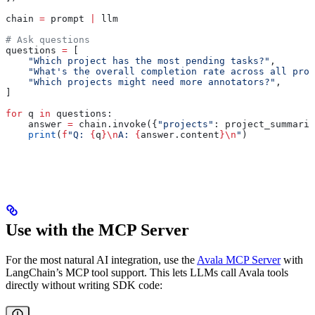
chain 
=
 prompt 
|
 llm
# Ask questions
questions 
=
 [
    "Which project has the most pending tasks?"
,
    "What's the overall completion rate across all proj
    "Which projects might need more annotators?"
,
]
for
 q 
in
 questions:
    answer 
=
 chain.invoke({
"projects"
: project_summarie
    print
(
f
"Q: 
{
q
}
\n
A: 
{
answer.content
}
\n
"
)
Use with the MCP Server
For the most natural AI integration, use the
Avala MCP Server
with
LangChain’s MCP tool support. This lets LLMs call Avala tools
directly without writing SDK code: