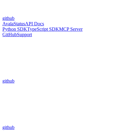
github
Avala
Status
API Docs
Python SDK
TypeScript SDK
MCP Server
GitHub
Support
github
github