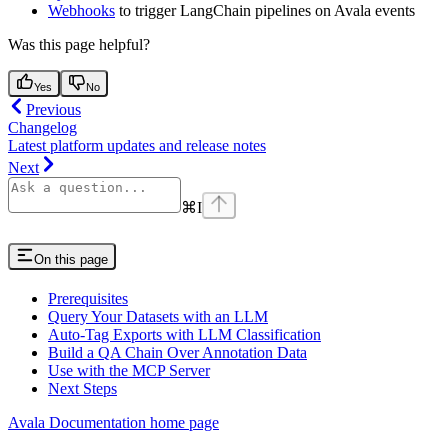
Webhooks
to trigger LangChain pipelines on Avala events
Was this page helpful?
Yes
No
Previous
Changelog
Latest platform updates and release notes
Next
⌘
I
On this page
Prerequisites
Query Your Datasets with an LLM
Auto-Tag Exports with LLM Classification
Build a QA Chain Over Annotation Data
Use with the MCP Server
Next Steps
Avala Documentation
home page