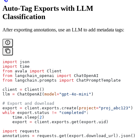
Auto-Tag Exports with LLM
Classification
After exporting annotations, use an LLM to add metadata tags:
import
 json
import
 time
from
 avala 
import
 Client
from
 langchain_openai 
import
 ChatOpenAI
from
 langchain.prompts 
import
 ChatPromptTemplate
client 
=
 Client()
llm 
=
 ChatOpenAI(
model
=
"gpt-4o-mini"
)
# Export and download
export 
=
 client.exports.create(
project
=
"proj_abc123"
)
while
 export.status 
!=
 "completed"
:
    time.sleep(
2
)
    export 
=
 client.exports.get(export.uid)
import
 requests
annotations 
=
 requests.get(export.download_url).json()