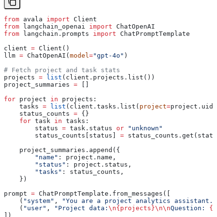
from
 avala 
import
 Client
from
 langchain_openai 
import
 ChatOpenAI
from
 langchain.prompts 
import
 ChatPromptTemplate
client 
=
 Client()
llm 
=
 ChatOpenAI(
model
=
"gpt-4o"
)
# Fetch project and task stats
projects 
=
 list
(client.projects.list())
project_summaries 
=
 []
for
 project 
in
 projects:
    tasks 
=
 list
(client.tasks.list(
project
=
project.uid)
    status_counts 
=
 {}
    for
 task 
in
 tasks:
        status 
=
 task.status 
or
 "unknown"
        status_counts[status] 
=
 status_counts.get(statu
    project_summaries.append({
        "name"
: project.name,
        "status"
: project.status,
        "tasks"
: status_counts,
    })
prompt 
=
 ChatPromptTemplate.from_messages([
    (
"system"
, 
"You are a project analytics assistant. 
    (
"user"
, 
"Project data:
\n
{projects}
\n\n
Question: 
{q
])