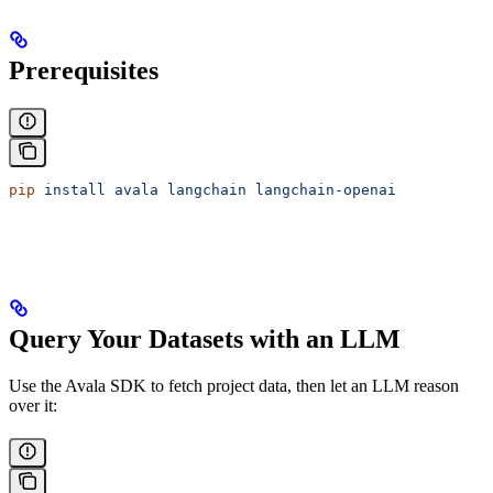
Prerequisites
pip
 install
 avala
 langchain
 langchain-openai
Query Your Datasets with an LLM
Use the Avala SDK to fetch project data, then let an LLM reason
over it: