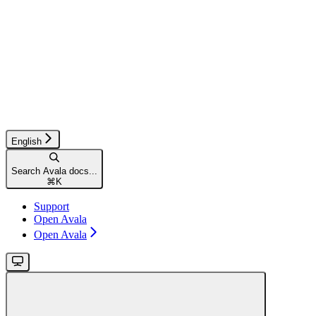
English
Search Avala docs...
⌘
K
Support
Open Avala
Open Avala