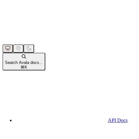
Search Avala docs...
⌘
K
API Docs