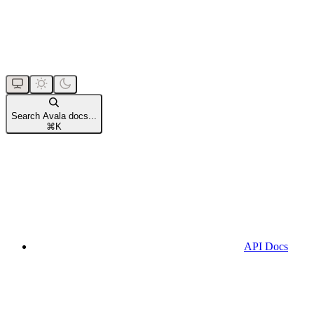
Search Avala docs...
⌘
K
API Docs