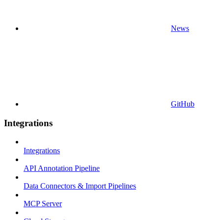
News
GitHub
Integrations
Integrations
API Annotation Pipeline
Data Connectors & Import Pipelines
MCP Server