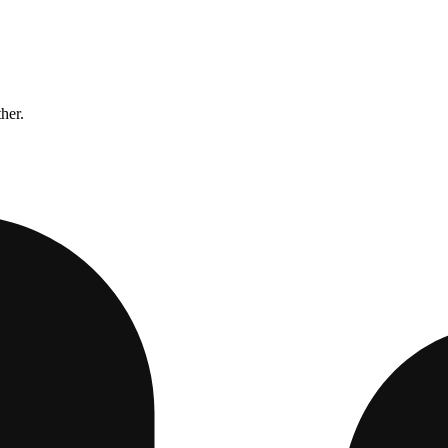
ther.