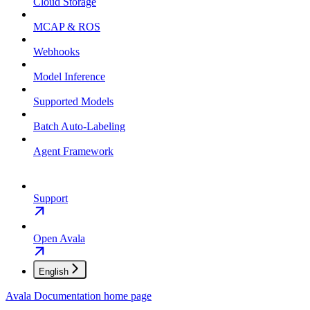
Cloud Storage
MCAP & ROS
Webhooks
Model Inference
Supported Models
Batch Auto-Labeling
Agent Framework
Support
Open Avala
English
Avala Documentation
home page