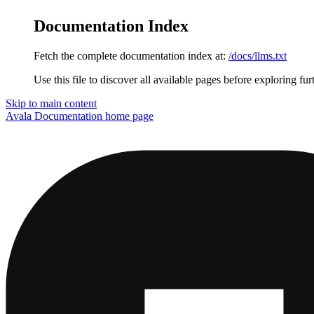
Documentation Index
Fetch the complete documentation index at:
/docs/llms.txt
Use this file to discover all available pages before exploring fur
Skip to main content
Avala Documentation
home page