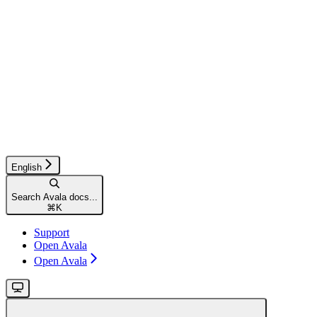
English
Search Avala docs...
⌘
K
Support
Open Avala
Open Avala