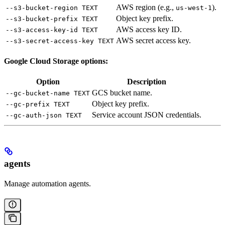
AWS region (e.g.,
).
--s3-bucket-region TEXT
us-west-1
Object key prefix.
--s3-bucket-prefix TEXT
AWS access key ID.
--s3-access-key-id TEXT
AWS secret access key.
--s3-secret-access-key TEXT
Google Cloud Storage options:
Option
Description
GCS bucket name.
--gc-bucket-name TEXT
Object key prefix.
--gc-prefix TEXT
Service account JSON credentials.
--gc-auth-json TEXT
agents
Manage automation agents.