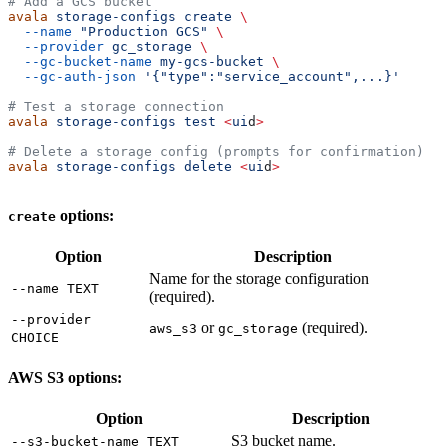
# Add a GCS bucket
avala
 storage-configs
 create
 \
  --name
 "Production GCS"
 \
  --provider
 gc_storage
 \
  --gc-bucket-name
 my-gcs-bucket
 \
  --gc-auth-json
 '{"type":"service_account",...}'
# Test a storage connection
avala
 storage-configs
 test
 <
ui
d
>
# Delete a storage config (prompts for confirmation)
avala
 storage-configs
 delete
 <
ui
d
>
options:
create
Option
Description
Name for the storage configuration
--name TEXT
(required).
--provider
or
(required).
aws_s3
gc_storage
CHOICE
AWS S3 options:
Option
Description
S3 bucket name.
--s3-bucket-name TEXT