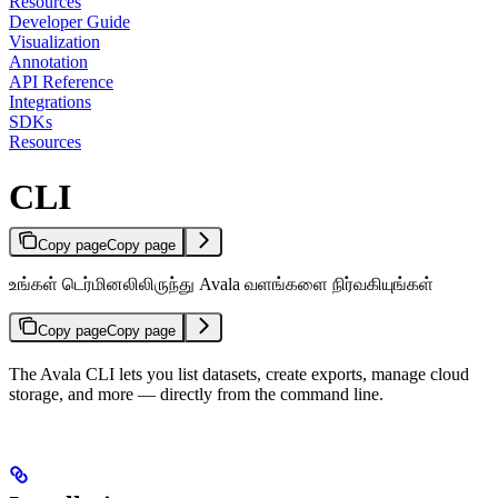
Resources
Developer Guide
Visualization
Annotation
API Reference
Integrations
SDKs
Resources
CLI
Copy page
Copy page
உங்கள் டெர்மினலிலிருந்து Avala வளங்களை நிர்வகியுங்கள்
Copy page
Copy page
The Avala CLI lets you list datasets, create exports, manage cloud
storage, and more — directly from the command line.