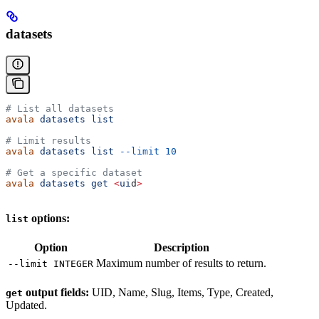
datasets
# List all datasets
avala
 datasets
 list
# Limit results
avala
 datasets
 list
 --limit
 10
# Get a specific dataset
avala
 datasets
 get
 <
ui
d
>
options:
list
Option
Description
Maximum number of results to return.
--limit INTEGER
output fields:
UID, Name, Slug, Items, Type, Created,
get
Updated.