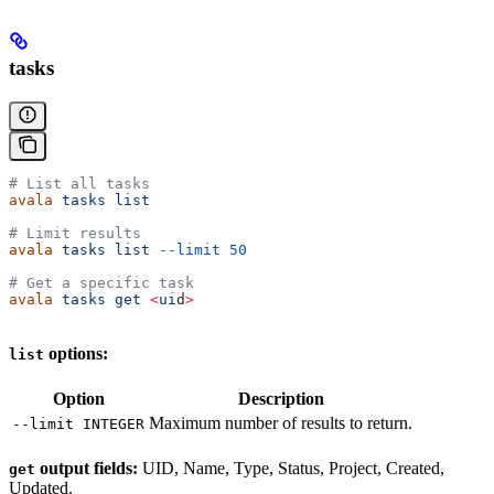
tasks
# List all tasks
avala
 tasks
 list
# Limit results
avala
 tasks
 list
 --limit
 50
# Get a specific task
avala
 tasks
 get
 <
ui
d
>
options:
list
Option
Description
Maximum number of results to return.
--limit INTEGER
output fields:
UID, Name, Type, Status, Project, Created,
get
Updated.