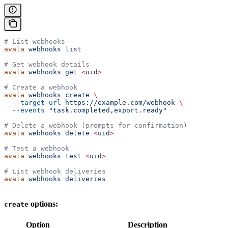
# List webhooks
avala
 webhooks
 list
# Get webhook details
avala
 webhooks
 get
 <
ui
d
>
# Create a webhook
avala
 webhooks
 create
 \
  --target-url
 https://example.com/webhook
 \
  --events
 "task.completed,export.ready"
# Delete a webhook (prompts for confirmation)
avala
 webhooks
 delete
 <
ui
d
>
# Test a webhook
avala
 webhooks
 test
 <
ui
d
>
# List webhook deliveries
avala
 webhooks
 deliveries
options:
create
Option
Description