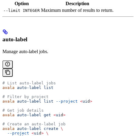
Option
Description
Maximum number of results to return.
--limit INTEGER
auto-label
Manage auto-label jobs.
# List auto-label jobs
avala
 auto-label
 list
# Filter by project
avala
 auto-label
 list
 --project
 <
ui
d
>
# Get job details
avala
 auto-label
 get
 <
ui
d
>
# Create an auto-label job
avala
 auto-label
 create
 \
  --project
 <
ui
d
>
 \