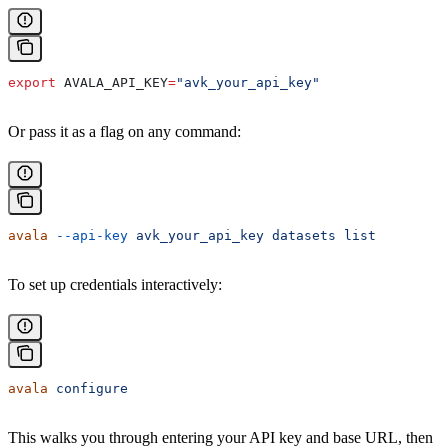
export
 AVALA_API_KEY
=
"avk_your_api_key"
Or pass it as a flag on any command:
avala
 --api-key
 avk_your_api_key
 datasets
 list
To set up credentials interactively:
avala
 configure
This walks you through entering your API key and base URL, then