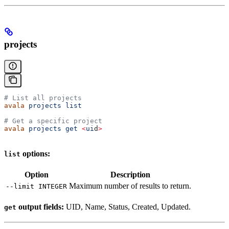
projects
# List all projects
avala
 projects
 list
# Get a specific project
avala
 projects
 get
 <
ui
d
>
options:
list
Option
Description
Maximum number of results to return.
--limit INTEGER
output fields:
UID, Name, Status, Created, Updated.
get