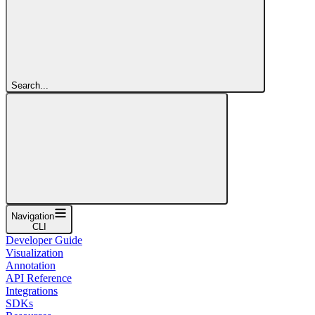
Search...
Navigation
CLI
Developer Guide
Visualization
Annotation
API Reference
Integrations
SDKs