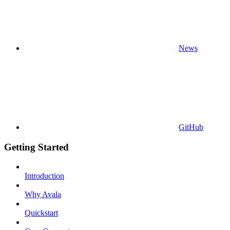
News
GitHub
Getting Started
Introduction
Why Avala
Quickstart