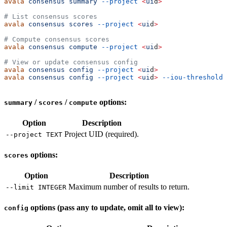
avala
 consensus
 summary
 --project
 <
ui
d
>
# List consensus scores
avala
 consensus
 scores
 --project
 <
ui
d
>
# Compute consensus scores
avala
 consensus
 compute
 --project
 <
ui
d
>
# View or update consensus config
avala
 consensus
 config
 --project
 <
ui
d
>
avala
 consensus
 config
 --project
 <
ui
d
>
 --iou-threshold
 
/
/
options:
summary
scores
compute
Option
Description
Project UID (required).
--project TEXT
options:
scores
Option
Description
Maximum number of results to return.
--limit INTEGER
options (pass any to update, omit all to view):
config