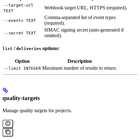
--target-url
Webhook target URL, HTTPS (required).
TEXT
Comma-separated list of event types
--events TEXT
(required).
HMAC signing secret (auto-generated if
--secret TEXT
omitted).
/
options:
list
deliveries
Option
Description
Maximum number of results to return.
--limit INTEGER
quality-targets
Manage quality targets for projects.