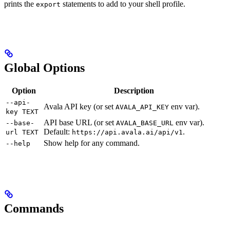
prints the
statements to add to your shell profile.
export
Global Options
Option
Description
--api-
Avala API key (or set
env var).
AVALA_API_KEY
key TEXT
API base URL (or set
env var).
--base-
AVALA_BASE_URL
Default:
.
url TEXT
https://api.avala.ai/api/v1
Show help for any command.
--help
Commands