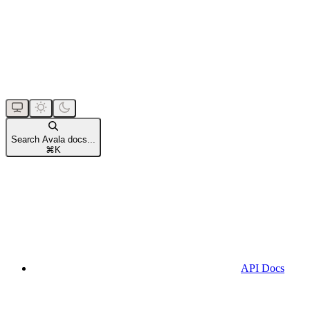
Search Avala docs...
⌘
K
API Docs