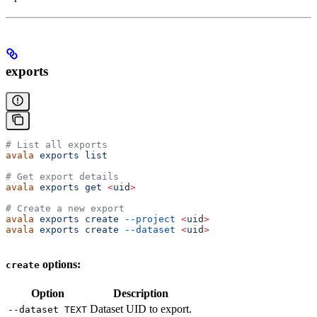
exports
# List all exports
avala
 exports
 list
# Get export details
avala
 exports
 get
 <
ui
d
>
# Create a new export
avala
 exports
 create
 --project
 <
ui
d
>
avala
 exports
 create
 --dataset
 <
ui
d
>
options:
create
Option
Description
Dataset UID to export.
--dataset TEXT