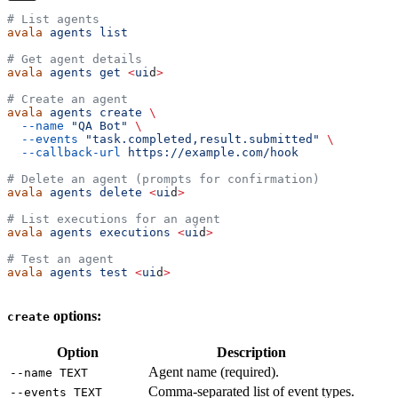
# List agents
avala
 agents
 list
# Get agent details
avala
 agents
 get
 <
ui
d
>
# Create an agent
avala
 agents
 create
 \
  --name
 "QA Bot"
 \
  --events
 "task.completed,result.submitted"
 \
  --callback-url
 https://example.com/hook
# Delete an agent (prompts for confirmation)
avala
 agents
 delete
 <
ui
d
>
# List executions for an agent
avala
 agents
 executions
 <
ui
d
>
# Test an agent
avala
 agents
 test
 <
ui
d
>
options:
create
Option
Description
Agent name (required).
--name TEXT
Comma-separated list of event types.
--events TEXT