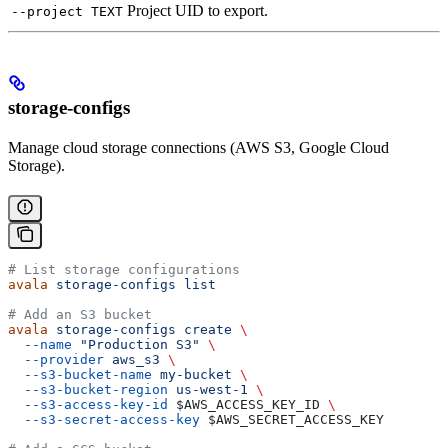
Project UID to export.
--project TEXT
storage-configs
Manage cloud storage connections (AWS S3, Google Cloud
Storage).
# List storage configurations
avala
 storage-configs
 list
# Add an S3 bucket
avala
 storage-configs
 create
 \
  --name
 "Production S3"
 \
  --provider
 aws_s3
 \
  --s3-bucket-name
 my-bucket
 \
  --s3-bucket-region
 us-west-1
 \
  --s3-access-key-id
 $AWS_ACCESS_KEY_ID
 \
  --s3-secret-access-key
 $AWS_SECRET_ACCESS_KEY