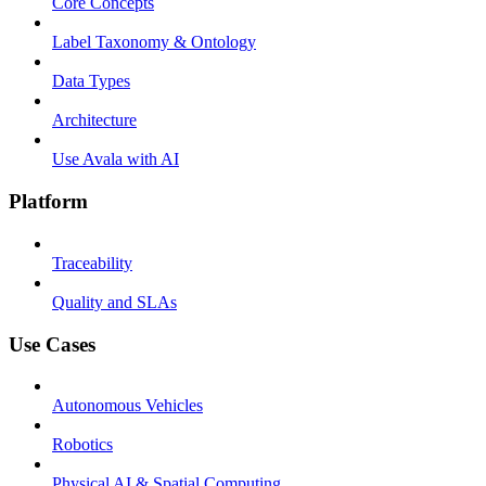
Core Concepts
Label Taxonomy & Ontology
Data Types
Architecture
Use Avala with AI
Platform
Traceability
Quality and SLAs
Use Cases
Autonomous Vehicles
Robotics
Physical AI & Spatial Computing