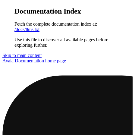
Documentation Index
Fetch the complete documentation index at:
/docs/llms.txt
Use this file to discover all available pages before
exploring further.
Skip to main content
Avala Documentation
home page