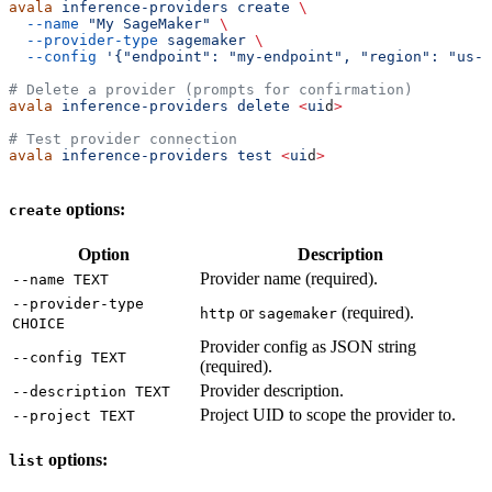
avala
 inference-providers
 create
 \
  --name
 "My SageMaker"
 \
  --provider-type
 sagemaker
 \
  --config
 '{"endpoint": "my-endpoint", "region": "us-e
# Delete a provider (prompts for confirmation)
avala
 inference-providers
 delete
 <
ui
d
>
# Test provider connection
avala
 inference-providers
 test
 <
ui
d
>
options:
create
Option
Description
Provider name (required).
--name TEXT
--provider-type
or
(required).
http
sagemaker
CHOICE
Provider config as JSON string
--config TEXT
(required).
Provider description.
--description TEXT
Project UID to scope the provider to.
--project TEXT
options:
list