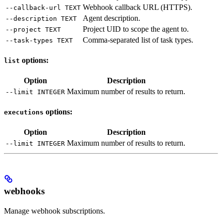
Webhook callback URL (HTTPS).
--callback-url TEXT
Agent description.
--description TEXT
Project UID to scope the agent to.
--project TEXT
Comma-separated list of task types.
--task-types TEXT
options:
list
Option
Description
Maximum number of results to return.
--limit INTEGER
options:
executions
Option
Description
Maximum number of results to return.
--limit INTEGER
webhooks
Manage webhook subscriptions.