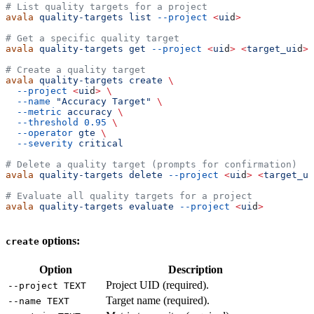
# List quality targets for a project
avala
 quality-targets
 list
 --project
 <
ui
d
>
# Get a specific quality target
avala
 quality-targets
 get
 --project
 <
ui
d
>
 <
target_ui
d
>
# Create a quality target
avala
 quality-targets
 create
 \
  --project
 <
ui
d
>
 \
  --name
 "Accuracy Target"
 \
  --metric
 accuracy
 \
  --threshold
 0.95
 \
  --operator
 gte
 \
  --severity
 critical
# Delete a quality target (prompts for confirmation)
avala
 quality-targets
 delete
 --project
 <
ui
d
>
 <
target_ui
# Evaluate all quality targets for a project
avala
 quality-targets
 evaluate
 --project
 <
ui
d
>
options:
create
Option
Description
Project UID (required).
--project TEXT
Target name (required).
--name TEXT