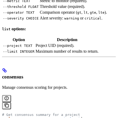
Metric to monitor (required).
--metric TEXT
Threshold value (required).
--threshold FLOAT
Comparison operator (
,
,
,
).
--operator TEXT
gt
lt
gte
lte
Alert severity:
or
.
--severity CHOICE
warning
critical
options:
list
Option
Description
Project UID (required).
--project TEXT
Maximum number of results to return.
--limit INTEGER
consensus
Manage consensus scoring for projects.
# Get consensus summary for a project