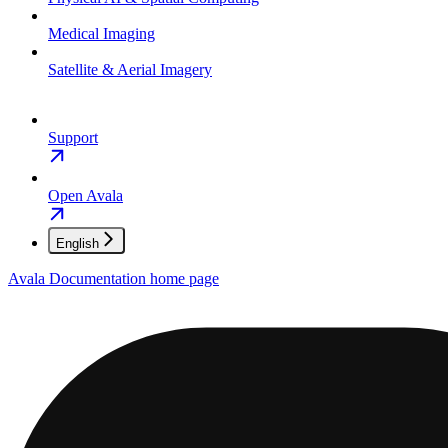
Medical Imaging
Satellite & Aerial Imagery
Support
Open Avala
English
Avala Documentation
home page