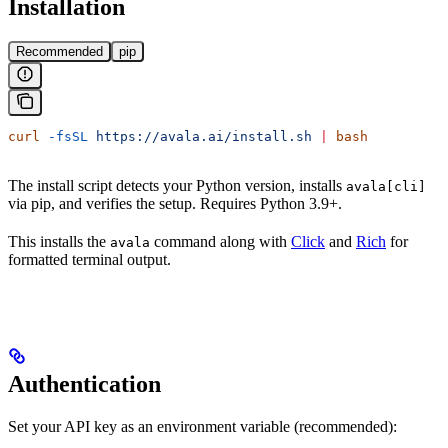
Installation
Recommended
pip
curl
 -fsSL
 https://avala.ai/install.sh
 |
 bash
The install script detects your Python version, installs
avala[cli]
via pip, and verifies the setup. Requires Python 3.9+.
This installs the
command along with
Click
and
Rich
for
avala
formatted terminal output.
Authentication
Set your API key as an environment variable (recommended):