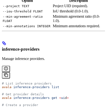
Option
Description
Project UID (required).
--project TEXT
IoU threshold (0.0-1.0).
--iou-threshold FLOAT
Minimum agreement ratio (0.0-
--min-agreement-ratio
1.0).
FLOAT
Minimum annotations required.
--min-annotations INTEGER
inference-providers
Manage inference providers.
# List inference providers
avala
 inference-providers
 list
# Get provider details
avala
 inference-providers
 get
 <
ui
d
>
# Create a provider